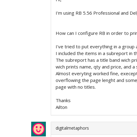
I'm using RB 5.56 Professional and Del
How can I configure RB in order to pri
I've tried to put everything in a group 
I included the items in a subreport in t
The subreport has a title band wich pr
wich prints name, qty and price, and a
Almost everyting worked fine, execept
overflowing the page lenght and some 
page with no titles.
Thanks
Ailton
digitalmetaphors