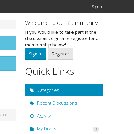
Sign In
Welcome to our Community!
If you would like to take part in the
discussions, sign in or register for a
membership below!
Sign In
Register
Quick Links
Categories
Recent Discussions
 2001
Activity
My Drafts
3