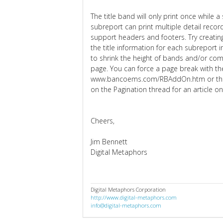
The title band will only print once while a
subreport can print multiple detail recor
support headers and footers. Try creating
the title information for each subreport 
to shrink the height of bands and/or comp
page. You can force a page break with
www.bancoems.com/RBAddOn.htm or thro
on the Pagination thread for an article o
Cheers,
Jim Bennett
Digital Metaphors
Digital Metaphors Corporation
http://www.digital-metaphors.com
info@digital-metaphors.com