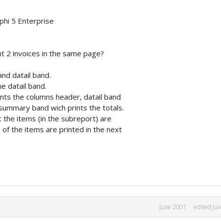
phi 5 Enterprise
nt 2 invoices in the same page?
and datail band.
he datail band.
ints the columns header, datail band
 summary band wich prints the totals.
 the items (in the subreport) are
of the items are printed in the next
June 2001
edited Ju