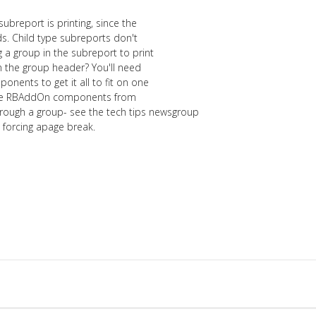
 subreport is printing, since the
ds. Child type subreports don't
 a group in the subreport to print
in the group header? You'll need
onents to get it all to fit on one
 the RBAddOn components from
ugh a group- see the tech tips newsgroup
n forcing apage break.