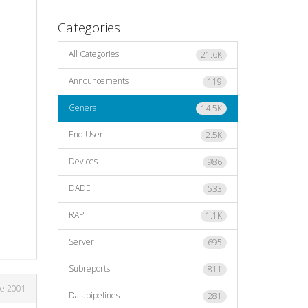
Categories
All Categories
21.6K
Announcements
119
General
14.5K
End User
2.5K
Devices
986
DADE
533
RAP
1.1K
Server
695
Subreports
811
ne 2001
Datapipelines
281