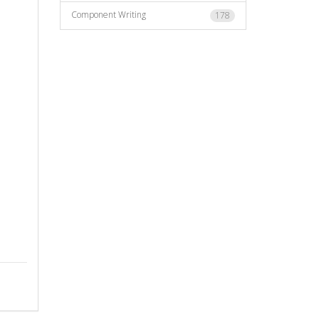
Component Writing
178