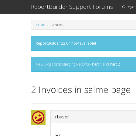
ReportBuilder Support Forums
Categor
HOME
GENERAL
ReportBuilder 23.04 now available!
New Blog Posts: Merging Reports -
Part 1
and
Part 2
2 Invoices in salme page
rbuser
Hi,