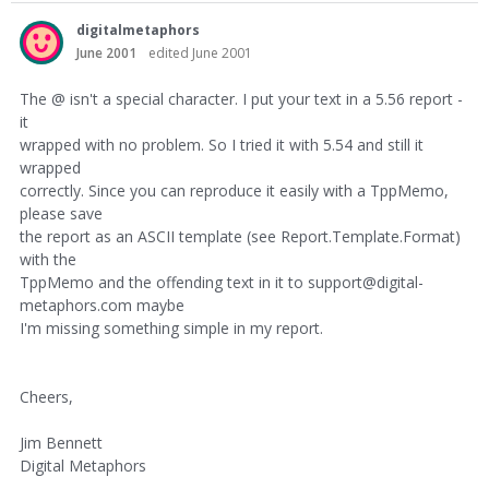
digitalmetaphors
June 2001
edited June 2001
The @ isn't a special character. I put your text in a 5.56 report -
it
wrapped with no problem. So I tried it with 5.54 and still it
wrapped
correctly. Since you can reproduce it easily with a TppMemo,
please save
the report as an ASCII template (see Report.Template.Format)
with the
TppMemo and the offending text in it to support@digital-
metaphors.com maybe
I'm missing something simple in my report.
Cheers,
Jim Bennett
Digital Metaphors