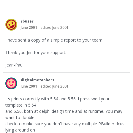
rbuser
June 2001
edited June 2001
I have sent a copy of a simple report to your team.
Thank you Jim for your support.
Jean-Paul
digitalmetaphors
June 2001
edited June 2001
Its prints correctly with 5.54 and 5.56. I previewed your
template in 5.54
and 5.56, both at delphi design time and at runtime. You may
want to double
check to make sure you don't have any multiple RBuilder dcus
lying around on