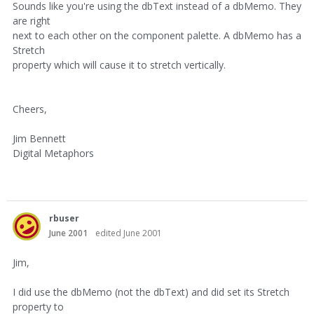
Sounds like you're using the dbText instead of a dbMemo. They
are right
next to each other on the component palette. A dbMemo has a
Stretch
property which will cause it to stretch vertically.
Cheers,
Jim Bennett
Digital Metaphors
rbuser
June 2001
edited June 2001
Jim,
I did use the dbMemo (not the dbText) and did set its Stretch
property to