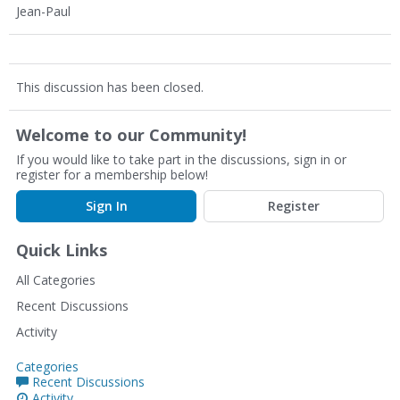
Jean-Paul
This discussion has been closed.
Welcome to our Community!
If you would like to take part in the discussions, sign in or
register for a membership below!
Sign In
Register
Quick Links
All Categories
Recent Discussions
Activity
Categories
Recent Discussions
Activity