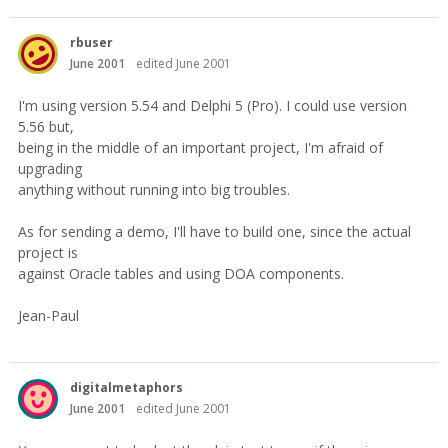
rbuser
June 2001
edited June 2001
I'm using version 5.54 and Delphi 5 (Pro). I could use version
5.56 but,
being in the middle of an important project, I'm afraid of
upgrading
anything without running into big troubles.
As for sending a demo, I'll have to build one, since the actual
project is
against Oracle tables and using DOA components.
Jean-Paul
digitalmetaphors
June 2001
edited June 2001