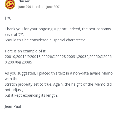
rbuser
June 2001
edited June 2001
Jim,
Thank you for your ongoing support. Indeed, the text contains
several '@'.
Should this be considered a 'special character'?
Here is an example of it:
20010;20016@20018;20026@20028;20031;20032;20050@2006
0;20070@20085
As you suggested, I placed this text in a non-data aware Memo
with the
Stretch property set to true. Again, the height of the Memo did
not adjust,
but it kept expanding its length.
Jean-Paul