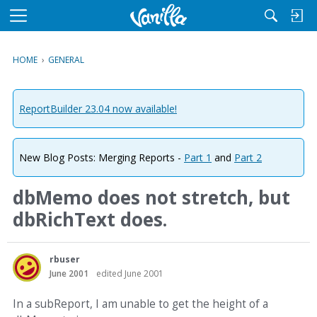
M
e
n
HOME
›
GENERAL
u
ReportBuilder 23.04 now available!
New Blog Posts: Merging Reports -
Part 1
and
Part 2
dbMemo does not stretch, but
dbRichText does.
rbuser
June 2001
edited June 2001
In a subReport, I am unable to get the height of a