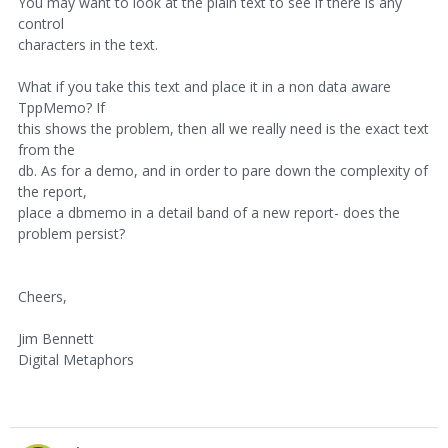
You may want to look at the plain text to see if there is any
control
characters in the text.
What if you take this text and place it in a non data aware
TppMemo? If
this shows the problem, then all we really need is the exact text
from the
db. As for a demo, and in order to pare down the complexity of
the report,
place a dbmemo in a detail band of a new report- does the
problem persist?
Cheers,
Jim Bennett
Digital Metaphors