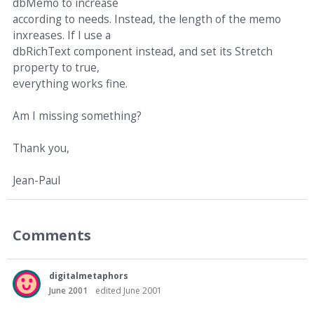
dbMemo to increase
according to needs. Instead, the length of the memo
inxreases. If I use a
dbRichText component instead, and set its Stretch
property to true,
everything works fine.
Am I missing something?
Thank you,
Jean-Paul
Comments
digitalmetaphors
June 2001
edited June 2001