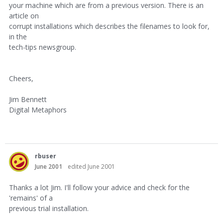
your machine which are from a previous version. There is an
article on
corrupt installations which describes the filenames to look for,
in the
tech-tips newsgroup.
Cheers,
Jim Bennett
Digital Metaphors
rbuser
June 2001
edited June 2001
Thanks a lot Jim. I'll follow your advice and check for the
'remains' of a
previous trial installation.