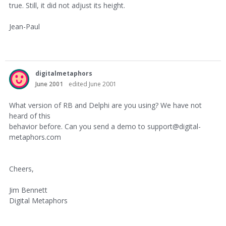
true. Still, it did not adjust its height.
Jean-Paul
digitalmetaphors
June 2001
edited June 2001
What version of RB and Delphi are you using? We have not
heard of this
behavior before. Can you send a demo to support@digital-
metaphors.com
Cheers,
Jim Bennett
Digital Metaphors