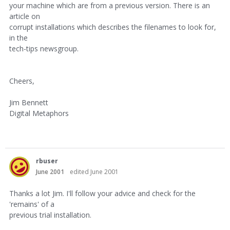
your machine which are from a previous version. There is an
article on
corrupt installations which describes the filenames to look for,
in the
tech-tips newsgroup.
Cheers,
Jim Bennett
Digital Metaphors
rbuser
June 2001
edited June 2001
Thanks a lot Jim. I'll follow your advice and check for the
'remains' of a
previous trial installation.