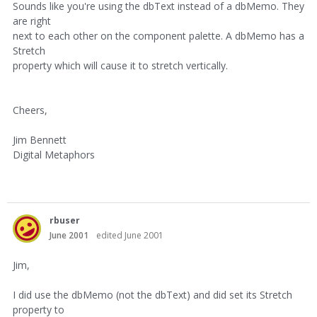
Sounds like you're using the dbText instead of a dbMemo. They
are right
next to each other on the component palette. A dbMemo has a
Stretch
property which will cause it to stretch vertically.
Cheers,
Jim Bennett
Digital Metaphors
rbuser
June 2001
edited June 2001
Jim,
I did use the dbMemo (not the dbText) and did set its Stretch
property to