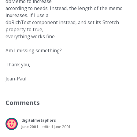
dbMemo to increase
according to needs. Instead, the length of the memo
inxreases. If I use a
dbRichText component instead, and set its Stretch
property to true,
everything works fine.
Am I missing something?
Thank you,
Jean-Paul
Comments
digitalmetaphors
June 2001
edited June 2001