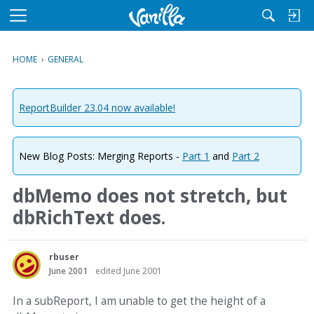
M
e
n
HOME
›
GENERAL
u
ReportBuilder 23.04 now available!
New Blog Posts: Merging Reports -
Part 1
and
Part 2
dbMemo does not stretch, but
dbRichText does.
rbuser
June 2001
edited June 2001
In a subReport, I am unable to get the height of a