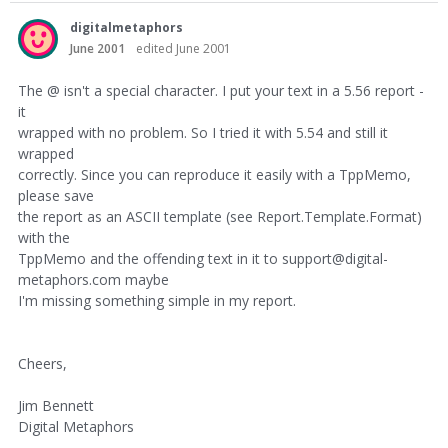
digitalmetaphors
June 2001
edited June 2001
The @ isn't a special character. I put your text in a 5.56 report -
it
wrapped with no problem. So I tried it with 5.54 and still it
wrapped
correctly. Since you can reproduce it easily with a TppMemo,
please save
the report as an ASCII template (see Report.Template.Format)
with the
TppMemo and the offending text in it to support@digital-
metaphors.com maybe
I'm missing something simple in my report.
Cheers,
Jim Bennett
Digital Metaphors