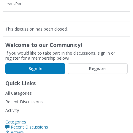
Jean-Paul
This discussion has been closed.
Welcome to our Community!
If you would like to take part in the discussions, sign in or
register for a membership below!
Sign In
Register
Quick Links
All Categories
Recent Discussions
Activity
Categories
Recent Discussions
Activity