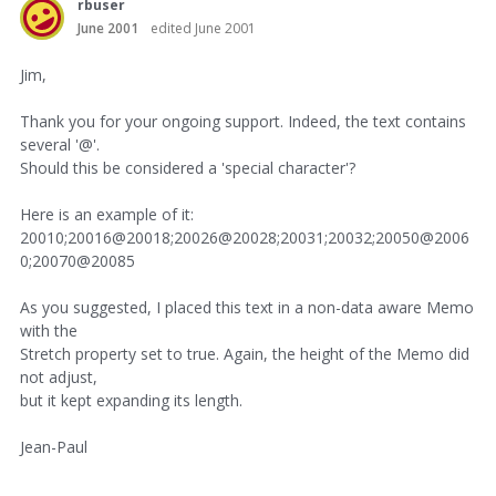
rbuser
June 2001
edited June 2001
Jim,
Thank you for your ongoing support. Indeed, the text contains
several '@'.
Should this be considered a 'special character'?
Here is an example of it:
20010;20016@20018;20026@20028;20031;20032;20050@2006
0;20070@20085
As you suggested, I placed this text in a non-data aware Memo
with the
Stretch property set to true. Again, the height of the Memo did
not adjust,
but it kept expanding its length.
Jean-Paul