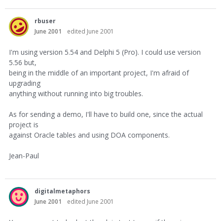
rbuser
June 2001
edited June 2001
I'm using version 5.54 and Delphi 5 (Pro). I could use version
5.56 but,
being in the middle of an important project, I'm afraid of
upgrading
anything without running into big troubles.
As for sending a demo, I'll have to build one, since the actual
project is
against Oracle tables and using DOA components.
Jean-Paul
digitalmetaphors
June 2001
edited June 2001