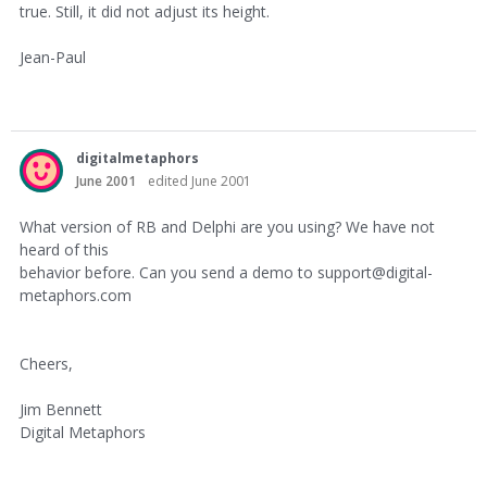
true. Still, it did not adjust its height.
Jean-Paul
digitalmetaphors
June 2001
edited June 2001
What version of RB and Delphi are you using? We have not
heard of this
behavior before. Can you send a demo to support@digital-
metaphors.com
Cheers,
Jim Bennett
Digital Metaphors