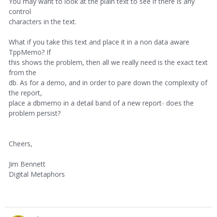
You may want to look at the plain text to see if there is any
control
characters in the text.
What if you take this text and place it in a non data aware
TppMemo? If
this shows the problem, then all we really need is the exact text
from the
db. As for a demo, and in order to pare down the complexity of
the report,
place a dbmemo in a detail band of a new report- does the
problem persist?
Cheers,
Jim Bennett
Digital Metaphors