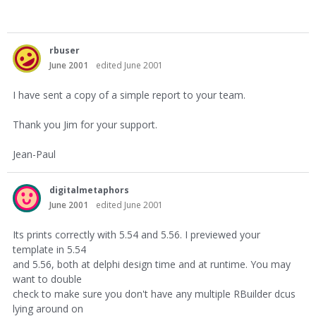
rbuser
June 2001
edited June 2001
I have sent a copy of a simple report to your team.
Thank you Jim for your support.
Jean-Paul
digitalmetaphors
June 2001
edited June 2001
Its prints correctly with 5.54 and 5.56. I previewed your
template in 5.54
and 5.56, both at delphi design time and at runtime. You may
want to double
check to make sure you don't have any multiple RBuilder dcus
lying around on