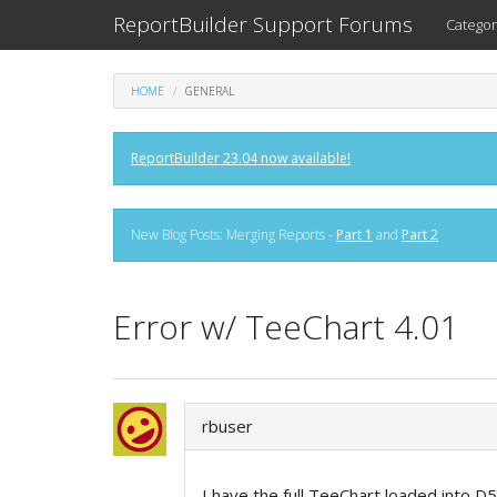
ReportBuilder Support Forums
Categor
HOME
GENERAL
ReportBuilder 23.04 now available!
New Blog Posts: Merging Reports -
Part 1
and
Part 2
Error w/ TeeChart 4.01
rbuser
I have the full TeeChart loaded into D