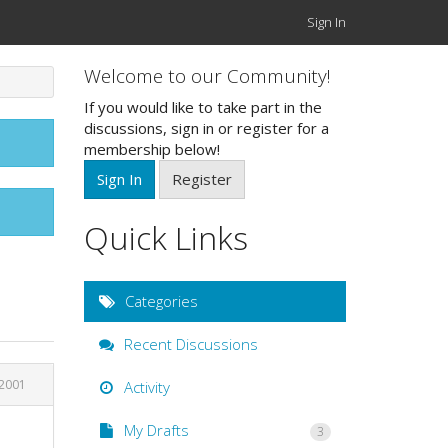
Sign In
Welcome to our Community!
If you would like to take part in the
discussions, sign in or register for a
membership below!
Sign In
Register
Quick Links
Categories
Recent Discussions
 2001
Activity
My Drafts
3