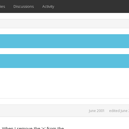
ies
Discussions
Activity
June 2001
edited June
5. When I remove the 'x' from the