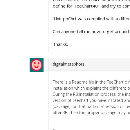
define for TeeChart401 and try to comp
'Unit ppChrt was compiled with a diffe
Can anyone tell me how to get around 
Thanks.
digitalmetaphors
There is a Readme file in the TeeChart dir
installation which explains the diifferent
During the RB installation process, the i
version of Teechart you have installed an
(package) for that particular version of Tee
after RB, then the proper package may no