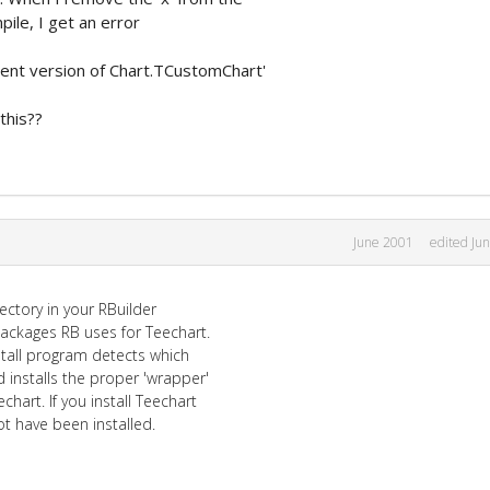
ile, I get an error
rent version of Chart.TCustomChart'
this??
June 2001
edited Ju
ectory in your RBuilder
 packages RB uses for Teechart.
nstall program detects which
d installs the proper 'wrapper'
chart. If you install Teechart
t have been installed.