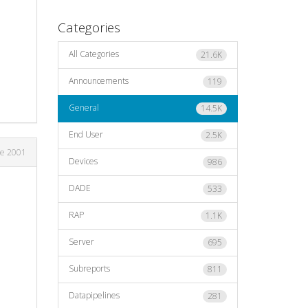
Categories
All Categories
21.6K
Announcements
119
General
14.5K
End User
2.5K
ne 2001
Devices
986
DADE
533
RAP
1.1K
Server
695
Subreports
811
Datapipelines
281