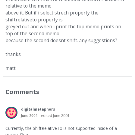
relative to the memo
above it. But if i select strech property the
shiftrelativeto property is
greyed out and when i print the top memo prints on
top of the second memo
because the second doesnt shift. any suggestions?
thanks
matt
Comments
digitalmetaphors
June 2001
edited June 2001
Currently, the ShiftRelativeTo is not supported inside of a
region. One