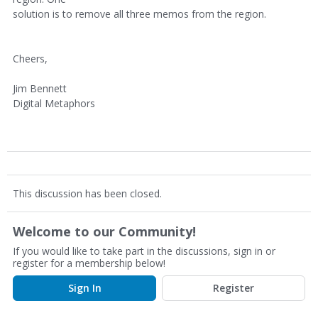
solution is to remove all three memos from the region.
Cheers,
Jim Bennett
Digital Metaphors
This discussion has been closed.
Welcome to our Community!
If you would like to take part in the discussions, sign in or
register for a membership below!
Sign In
Register