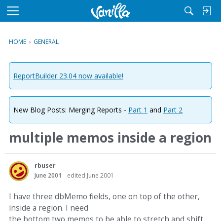
M
e
n
HOME
›
GENERAL
u
ReportBuilder 23.04 now available!
New Blog Posts: Merging Reports -
Part 1
and
Part 2
multiple memos inside a region
rbuser
June 2001
edited June 2001
I have three dbMemo fields, one on top of the other,
inside a region. I need
the bottom two memos to be able to stretch and shift