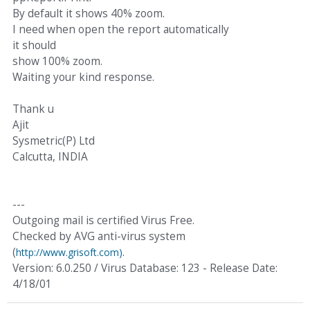
By default it shows 40% zoom.
I need when open the report automatically
it should
show 100% zoom.
Waiting your kind response.
Thank u
Ajit
Sysmetric(P) Ltd
Calcutta, INDIA
---
Outgoing mail is certified Virus Free.
Checked by AVG anti-virus system
(
.
http://www.grisoft.com)
Version: 6.0.250 / Virus Database: 123 - Release Date:
4/18/01