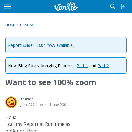
M
e
n
HOME
›
GENERAL
u
ReportBuilder 23.04 now available!
New Blog Posts: Merging Reports -
Part 1
and
Part 2
Want to see 100% zoom
rbuser
June 2001
edited June 2001
Hello
I call my Report at Run time as
ppReport.Print.