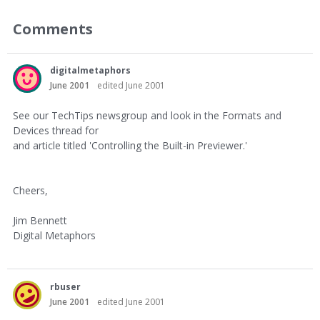
Comments
digitalmetaphors
June 2001
edited June 2001
See our TechTips newsgroup and look in the Formats and
Devices thread for
and article titled 'Controlling the Built-in Previewer.'
Cheers,
Jim Bennett
Digital Metaphors
rbuser
June 2001
edited June 2001