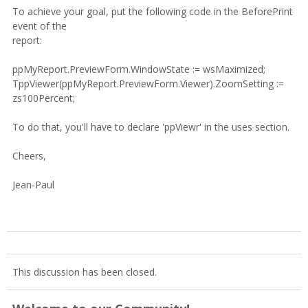
To achieve your goal, put the following code in the BeforePrint
event of the
report:
ppMyReport.PreviewForm.WindowState := wsMaximized;
TppViewer(ppMyReport.PreviewForm.Viewer).ZoomSetting :=
zs100Percent;
To do that, you'll have to declare 'ppViewr' in the uses section.
Cheers,
Jean-Paul
This discussion has been closed.