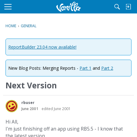
M
e
n
HOME
›
GENERAL
u
ReportBuilder 23.04 now available!
New Blog Posts: Merging Reports -
Part 1
and
Part 2
Next Version
rbuser
June 2001
edited June 2001
Hi All,
I'm just finishing off an app using RB5.5 - I know that
the latest version