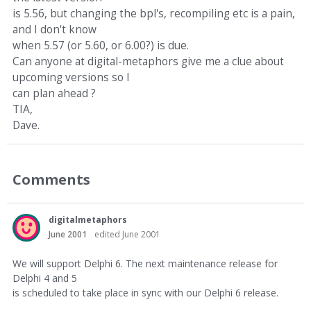
is 5.56, but changing the bpl's, recompiling etc is a pain,
and I don't know
when 5.57 (or 5.60, or 6.00?) is due.
Can anyone at digital-metaphors give me a clue about
upcoming versions so I
can plan ahead ?
TIA,
Dave.
Comments
digitalmetaphors
June 2001
edited June 2001
We will support Delphi 6. The next maintenance release for
Delphi 4 and 5
is scheduled to take place in sync with our Delphi 6 release.