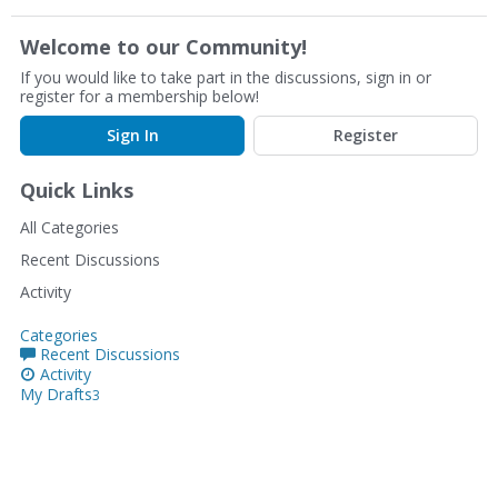
Welcome to our Community!
If you would like to take part in the discussions, sign in or
register for a membership below!
Sign In
Register
Quick Links
All Categories
Recent Discussions
Activity
Categories
Recent Discussions
Activity
My Drafts
3