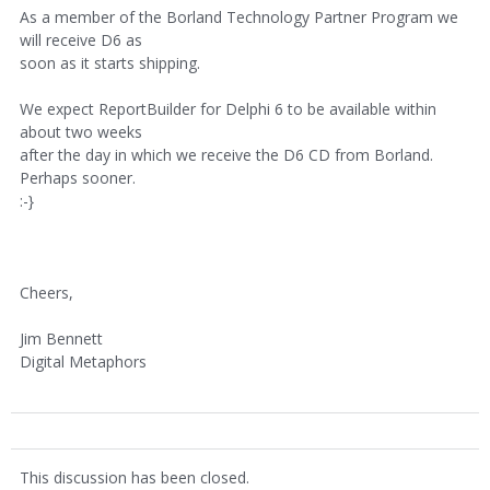
As a member of the Borland Technology Partner Program we
will receive D6 as
soon as it starts shipping.
We expect ReportBuilder for Delphi 6 to be available within
about two weeks
after the day in which we receive the D6 CD from Borland.
Perhaps sooner.
:-}
Cheers,
Jim Bennett
Digital Metaphors
This discussion has been closed.