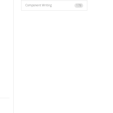
Component Writing
178