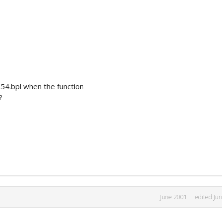
L54.bpl when the function
?
June 2001
edited Ju