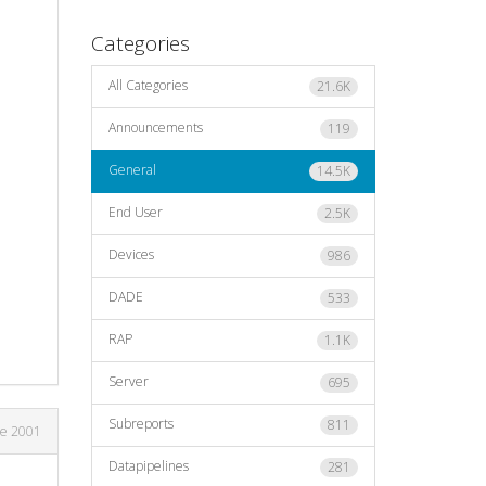
Categories
All Categories
21.6K
Announcements
119
General
14.5K
End User
2.5K
Devices
986
DADE
533
RAP
1.1K
Server
695
Subreports
811
ne 2001
Datapipelines
281