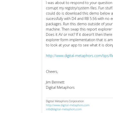
I was about to respond to your questio
corrupt my registry/system files. Fun stuf
could do is download this demo below and
sucessfully with D4 and RB 5.56 with no er
packages. Run this demo outside of your a
machine. Then swap this report explorer 
Does it AV or not? If it doesn't then ther
explorer form implementation that is amiss
to look at your app to see what it is doin
http://www.digital-metaphors.com/tips/R
Cheers,
Jim Bennett
Digital Metaphors
Digital Metaphors Corporation
http://www.digital-metaphors.com
info@digital-metaphors.com