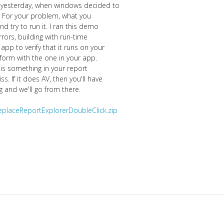
n yesterday, when windows decided to
f. For your problem, what you
 try to run it. I ran this demo
rors, building with run-time
pp to verify that it runs on your
form with the one in your app.
e is something in your report
. If it does AV, then you'll have
g and we'll go from there.
eplaceReportExplorerDoubleClick.zip