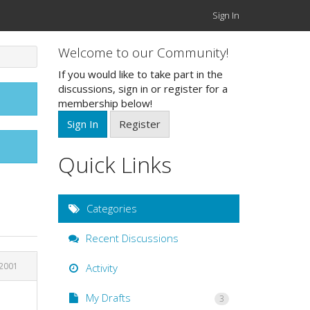
Sign In
Welcome to our Community!
If you would like to take part in the
discussions, sign in or register for a
membership below!
Sign In
Register
Quick Links
Categories
Recent Discussions
 2001
Activity
My Drafts
3