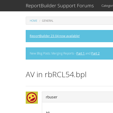
ReportBuilder Support Forums
Categor
HOME
GENERAL
ReportBuilder 23.04 now available!
New Blog Posts: Merging Reports -
Part 1
and
Part 2
AV in rbRCL54.bpl
rbuser
Hi,