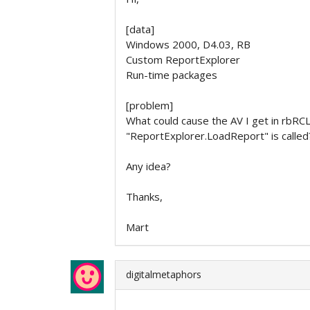
[data]
Windows 2000, D4.03, RB
Custom ReportExplorer
Run-time packages
[problem]
What could cause the AV I get in rbRC
"ReportExplorer.LoadReport" is called
Any idea?
Thanks,
Mart
digitalmetaphors