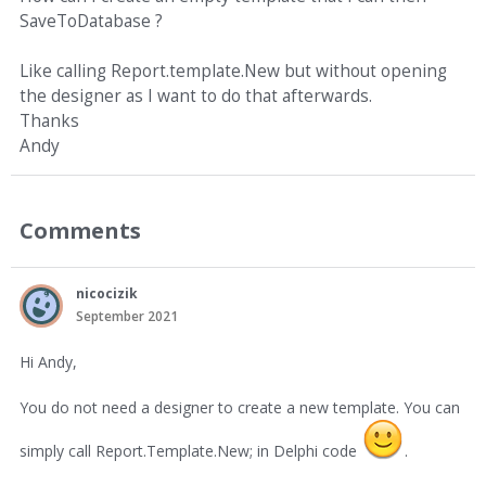
SaveToDatabase ?
Like calling Report.template.New but without opening
the designer as I want to do that afterwards.
Thanks
Andy
Comments
nicocizik
September 2021
Hi Andy,
You do not need a designer to create a new template. You can
simply call Report.Template.New; in Delphi code
.