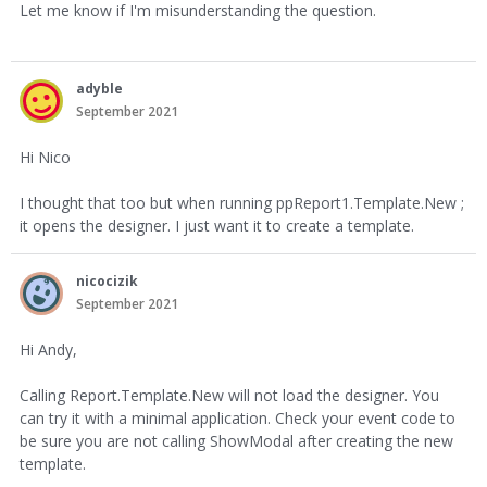
Let me know if I'm misunderstanding the question.
adyble
September 2021
Hi Nico
I thought that too but when running ppReport1.Template.New ;
it opens the designer. I just want it to create a template.
nicocizik
September 2021
Hi Andy,
Calling Report.Template.New will not load the designer. You
can try it with a minimal application. Check your event code to
be sure you are not calling ShowModal after creating the new
template.