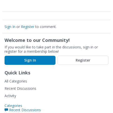
Sign In
or
Register
to comment.
Welcome to our Community!
If you would like to take part in the discussions, sign in or
register for a membership below!
Sign In
Register
Quick Links
All Categories
Recent Discussions
Activity
Categories
Recent Discussions