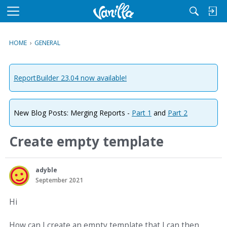
M
e
n
HOME
›
GENERAL
u
ReportBuilder 23.04 now available!
New Blog Posts: Merging Reports -
Part 1
and
Part 2
Create empty template
adyble
September 2021
Hi
How can I create an empty template that I can then