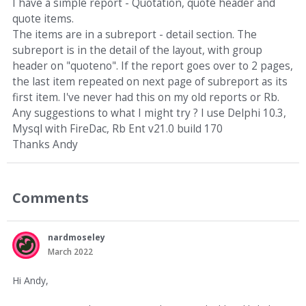
I have a simple report - Quotation, quote header and
quote items.
The items are in a subreport - detail section. The
subreport is in the detail of the layout, with group
header on "quoteno". If the report goes over to 2 pages,
the last item repeated on next page of subreport as its
first item. I've never had this on my old reports or Rb.
Any suggestions to what I might try ? I use Delphi 10.3,
Mysql with FireDac, Rb Ent v21.0 build 170
Thanks Andy
Comments
nardmoseley
March 2022
Hi Andy,