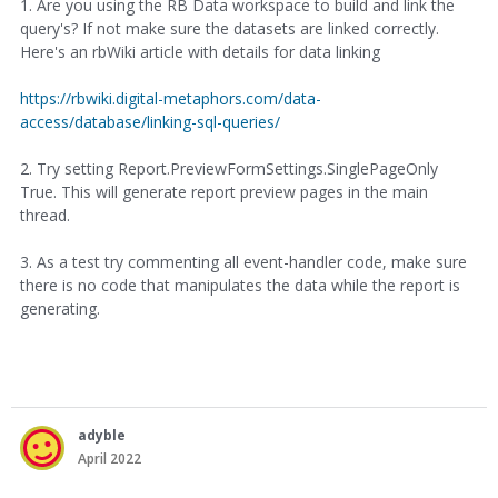
1. Are you using the RB Data workspace to build and link the
query's? If not make sure the datasets are linked correctly.
Here's an rbWiki article with details for data linking
https://rbwiki.digital-metaphors.com/data-
access/database/linking-sql-queries/
2. Try setting Report.PreviewFormSettings.SinglePageOnly
True. This will generate report preview pages in the main
thread.
3. As a test try commenting all event-handler code, make sure
there is no code that manipulates the data while the report is
generating.
adyble
April 2022