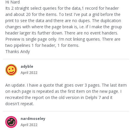
Hi Nard
Its 2 straight select queries for the data,1 record for header
and about 20 for the items. To test I've put a grid before the
print to see the data and there are no dupes. The duplication
changes with where the page break is, i.e. if I make the group
header larger its further down. There are no event handers.
Preview is single page only. I'm not linking queries. There are
two pipelines 1 for header, 1 for items.
Thanks Andy
adyble
April 2022
An update. I have a quote that goes over 3 pages. The last item
on each page is repeated as the first item on the new page. I
recreated the report on the old version in Delphi 7 and it
doesn't repeat.
nardmoseley
April 2022