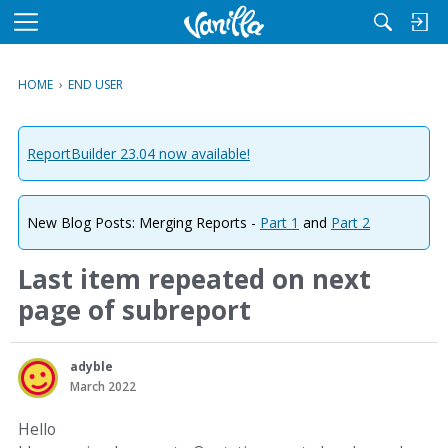
M
e
n
HOME
›
END USER
u
ReportBuilder 23.04 now available!
New Blog Posts: Merging Reports -
Part 1
and
Part 2
Last item repeated on next
page of subreport
adyble
March 2022
Hello