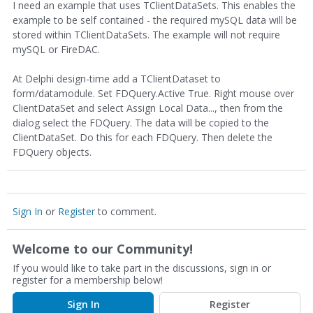
I need an example that uses TClientDataSets. This enables the
example to be self contained - the required mySQL data will be
stored within TClientDataSets. The example will not require
mySQL or FireDAC.
At Delphi design-time add a TClientDataset to
form/datamodule. Set FDQuery.Active True. Right mouse over
ClientDataSet and select Assign Local Data..., then from the
dialog select the FDQuery. The data will be copied to the
ClientDataSet. Do this for each FDQuery. Then delete the
FDQuery objects.
Sign In
or
Register
to comment.
Welcome to our Community!
If you would like to take part in the discussions, sign in or
register for a membership below!
Sign In
Register