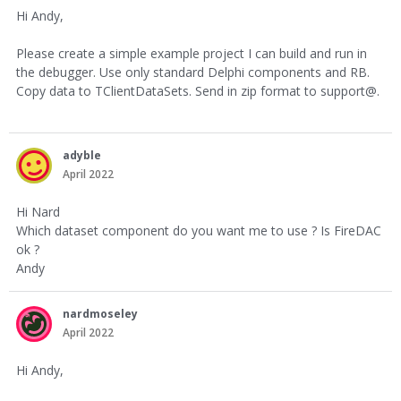
Hi Andy,
Please create a simple example project I can build and run in
the debugger. Use only standard Delphi components and RB.
Copy data to TClientDataSets. Send in zip format to support@.
adyble
April 2022
Hi Nard
Which dataset component do you want me to use ? Is FireDAC
ok ?
Andy
nardmoseley
April 2022
Hi Andy,