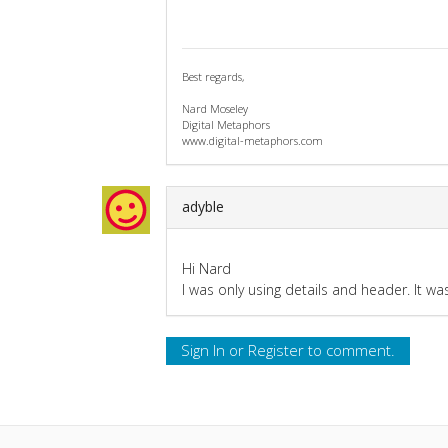
Best regards,
Nard Moseley
Digital Metaphors
www.digital-metaphors.com
adyble
Hi Nard
I was only using details and header. It w
Sign In
or
Register
to comment.