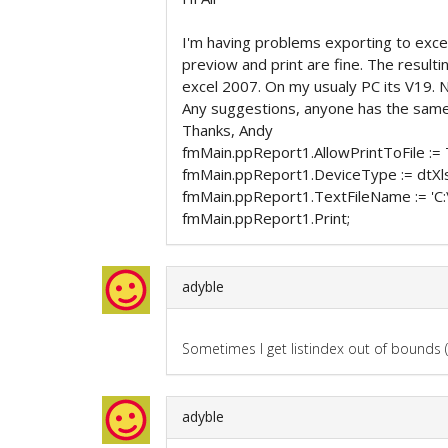
I'm having problems exporting to exce
previow and print are fine. The resulti
excel 2007. On my usualy PC its V19. N
Any suggestions, anyone has the same
Thanks, Andy
fmMain.ppReport1.AllowPrintToFile := 
fmMain.ppReport1.DeviceType := dtXl
fmMain.ppReport1.TextFileName := 'C
fmMain.ppReport1.Print;
adyble
Sometimes I get listindex out of bounds (
adyble