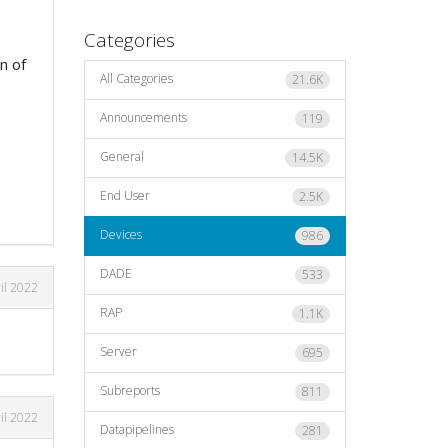
Categories
n of
All Categories
21.6K
Announcements
119
General
14.5K
End User
2.5K
Devices
986
DADE
533
il 2022
RAP
1.1K
Server
695
Subreports
811
il 2022
Datapipelines
281