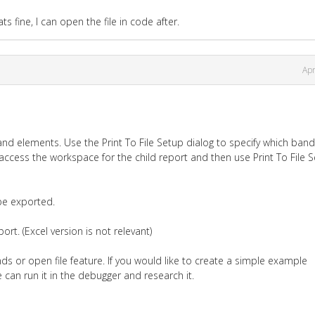
ats fine, I can open the file in code after.
Apr
and elements. Use the Print To File Setup dialog to specify which ban
access the workspace for the child report and then use Print To File 
be exported.
rt. (Excel version is not relevant)
ds or open file feature. If you would like to create a simple example
 can run it in the debugger and research it.