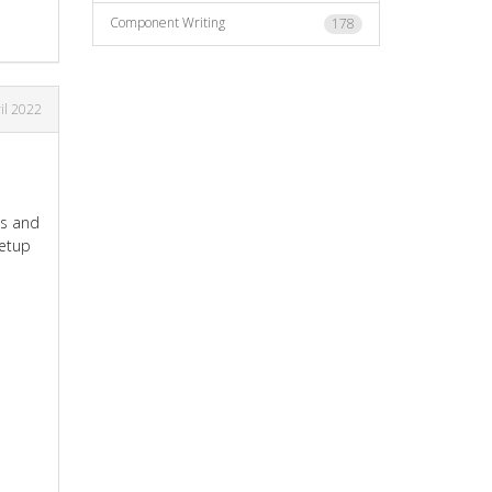
Component Writing
178
il 2022
ds and
Setup