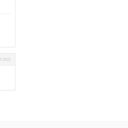
il 2022