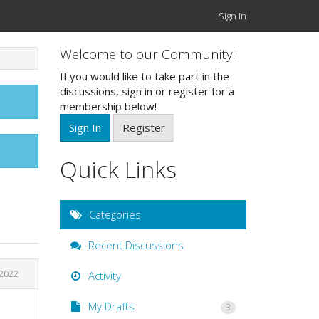
Sign In
Welcome to our Community!
If you would like to take part in the
discussions, sign in or register for a
membership below!
Sign In
Register
Quick Links
Categories
Recent Discussions
 2022
Activity
My Drafts
3