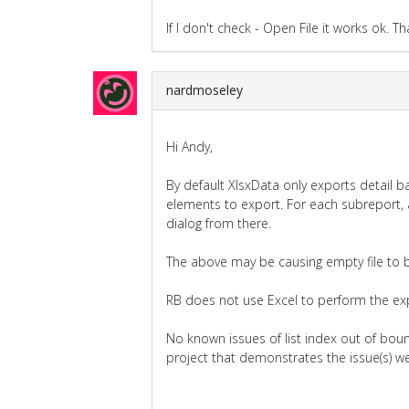
If I don't check - Open File it works ok. Th
nardmoseley
Hi Andy,
By default XlsxData only exports detail b
elements to export. For each subreport, 
dialog from there.
The above may be causing empty file to 
RB does not use Excel to perform the expo
No known issues of list index out of boun
project that demonstrates the issue(s) we