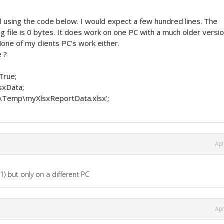
l using the code below. I would expect a few hundred lines. The
ng file is 0 bytes. It does work on one PC with a much older versio
one of my clients PC's work either.
 ?
True;
sxData;
:\Temp\myXlsxReportData.xlsx';
Apr
1) but only on a different PC
Apr