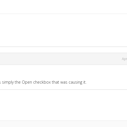
Apr
as simply the Open checkbox that was causing it.