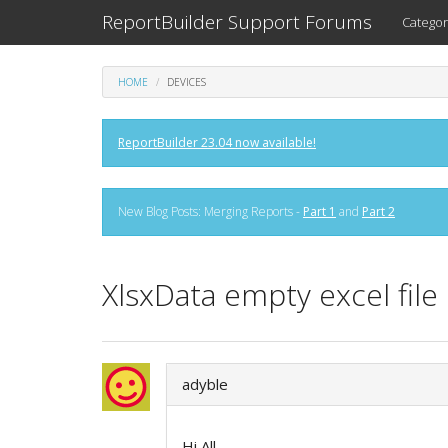
ReportBuilder Support Forums
Categor
HOME
DEVICES
ReportBuilder 23.04 now available!
New Blog Posts: Merging Reports -
Part 1
and
Part 2
XlsxData empty excel file
adyble
Hi All