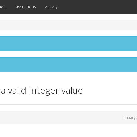
ies
Discussions
Activity
a valid Integer value
January