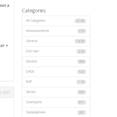
 not a
Categories
All Categories
21.6K
Announcements
119
General
14.5K
xt' +
End User
2.5K
Devices
986
DADE
533
RAP
1.1K
Server
695
ry 2023
Subreports
811
Datapipelines
281