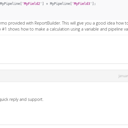
MyPipeline[
'MyField2
'] + MyPipeline[
'MyField3
'];
emo provided with ReportBuilder. This will give you a good idea how t
#1 shows how to make a calculation using a variable and pipeline va
Janua
 quick reply and support.