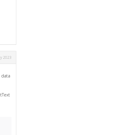
ry 2023
e data
etText