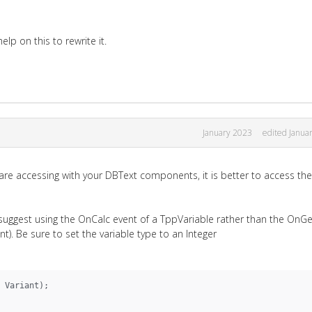
lp on this to rewrite it.
January 2023
edited Janua
 are accessing with your DBText components, it is better to access th
I suggest using the OnCalc event of a TppVariable rather than the OnG
nt). Be sure to set the variable type to an Integer
 Variant);