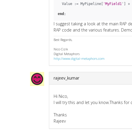
  Value := MyPipeline[
'MyField1
'] + 
end
;
I suggest taking a look at the main RAP d
RAP code and the various features. Demo 
Best Regards,
Nico Cizik
Digital Metaphors
http://www.digital-metaphors.com
rajeev_kumar
Hi Nico,
I will try this and let you know.Thanks for
Thanks
Rajeev