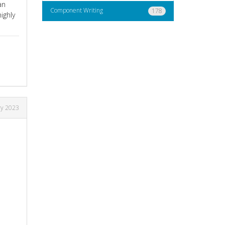
an
Component Writing
178
ighly
ry 2023