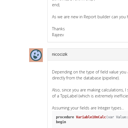
end;
As we are new in Report builder can you he
Thanks
Rajeev
nicocizik
Depending on the type of field value you
directly from the database (pipeline).
Also, since you are making calculations, 
of a TppLabel (which is extremely inefficie
Assuming your fields are Integer types...
procedure
Variable1OnCalc
(var Value:
begin