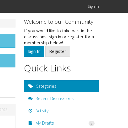
Sign In
Welcome to our Community!
If you would like to take part in the
discussions, sign in or register for a
membership below!
Sign In
Register
Quick Links
Categories
Recent Discussions
 2023
Activity
My Drafts
3