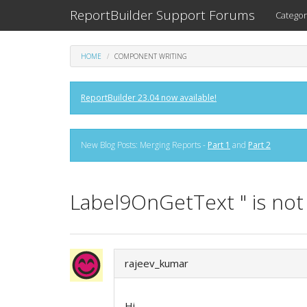
ReportBuilder Support Forums
Categor
HOME
COMPONENT WRITING
ReportBuilder 23.04 now available!
New Blog Posts: Merging Reports -
Part 1
and
Part 2
Label9OnGetText " is not 
rajeev_kumar
Hi,