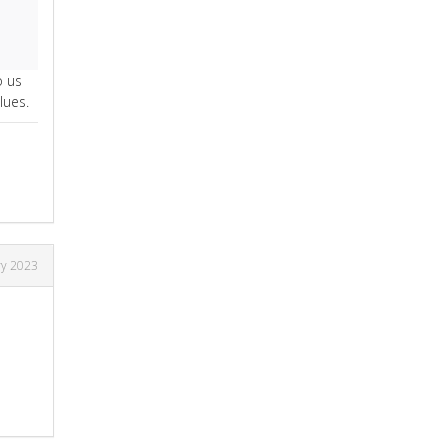
o us
lues.
ry 2023