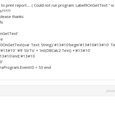
o print report..... ( Could not run program: Label9OnGetText " is
is?????
 please thanks
fo
nGetText'
re
10OnGetText(var Text: String);'#13#10'begin'#13#10#13#10' Te
+'#13#10' '#9' StrTo' + 'Int(DBCalc2.Text) +'#13#10'
0#13#10'end;'#13#10
0'
raProgram.EventID = 53 end
Janua