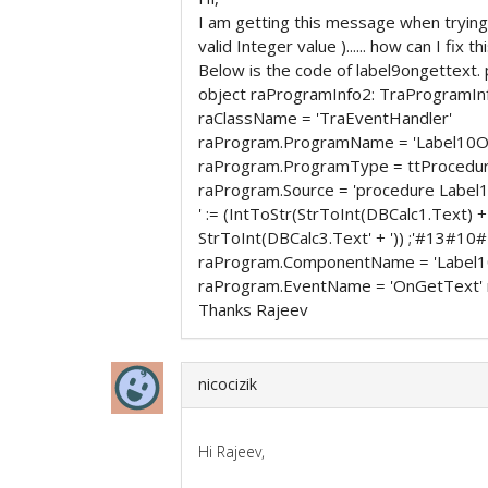
I am getting this message when trying t
valid Integer value )...... how can I fix th
Below is the code of label9ongettext.
object raProgramInfo2: TraProgramIn
raClassName = 'TraEventHandler'
raProgram.ProgramName = 'Label10O
raProgram.ProgramType = ttProcedu
raProgram.Source = 'procedure Label
' := (IntToStr(StrToInt(DBCalc1.Text) 
StrToInt(DBCalc3.Text' + ')) ;'#13#1
raProgram.ComponentName = 'Label1
raProgram.EventName = 'OnGetText' 
Thanks Rajeev
nicocizik
Hi Rajeev,