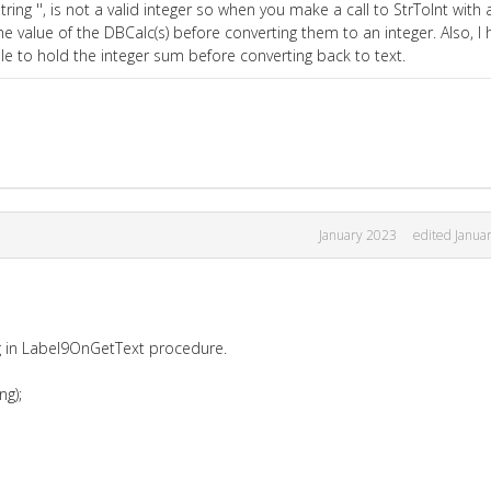
ring '', is not a valid integer so when you make a call to StrToInt with 
he value of the DBCalc(s) before converting them to an integer. Also, I h
 to hold the integer sum before converting back to text.
January 2023
edited Janua
ng in Label9OnGetText procedure.
ng);