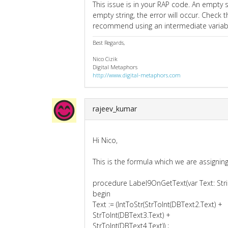
This issue is in your RAP code. An empty st
empty string, the error will occur. Check t
recommend using an intermediate variable
Best Regards,
Nico Cizik
Digital Metaphors
http://www.digital-metaphors.com
rajeev_kumar
Hi Nico,
This is the formula which we are assigni
procedure Label9OnGetText(var Text: Stri
begin
Text := (IntToStr(StrToInt(DBText2.Text) +
StrToInt(DBText3.Text) +
StrToInt(DBText4.Text)) ;