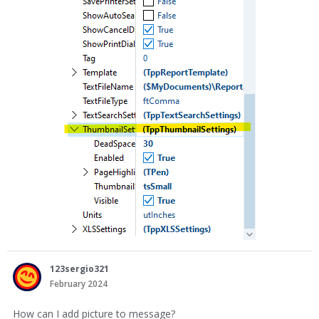
123sergio321
February 2024
How can I add picture to message?