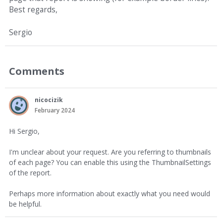
Best regards,
Sergio
Comments
nicocizik
February 2024
Hi Sergio,
I'm unclear about your request. Are you referring to thumbnails
of each page? You can enable this using the ThumbnailSettings
of the report.
Perhaps more information about exactly what you need would
be helpful.