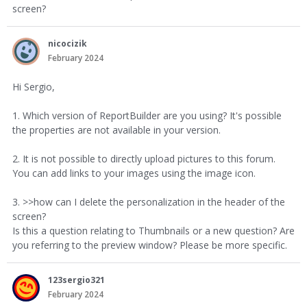
screen?
nicocizik
February 2024
Hi Sergio,
1. Which version of ReportBuilder are you using? It's possible
the properties are not available in your version.
2. It is not possible to directly upload pictures to this forum.
You can add links to your images using the image icon.
3. >>how can I delete the personalization in the header of the
screen?
Is this a question relating to Thumbnails or a new question? Are
you referring to the preview window? Please be more specific.
123sergio321
February 2024