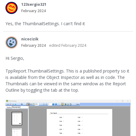
123sergio321
February 2024
Yes, the ThumbnailSettings. I can't find it
nicocizik
February 2024
edited February 2024
Hi Sergio,
TppReport.ThumbnailSettings. This is a published property so it
is available from the Object Inspector as well as in code. The
Thumbnails can be viewed in the same window as the Report
Outline by toggling the tab at the top.