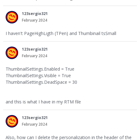
123sergio321
February 2024
I haven't PageHighLigth (TPen) and Thumbinail tsSmall
123sergio321
February 2024
ThumbnailSettings.Enabled = True
ThumbnailSettings.Visible = True
ThumbnailSettings.DeadSpace = 30
and this is what I have in my RTM file
123sergio321
February 2024
Also, how can I delete the personalization in the header of the