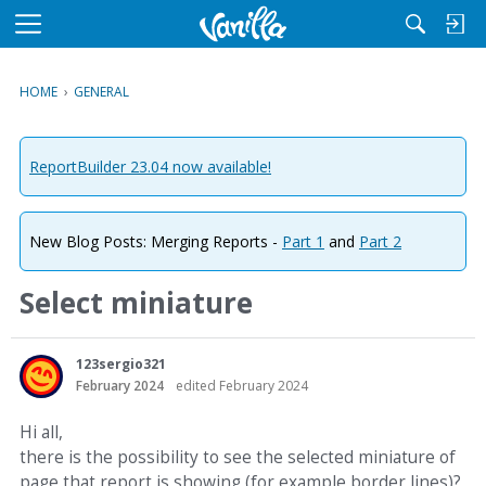
M
e
n
HOME
›
GENERAL
u
ReportBuilder 23.04 now available!
New Blog Posts: Merging Reports -
Part 1
and
Part 2
Select miniature
123sergio321
February 2024
edited February 2024
Hi all,
there is the possibility to see the selected miniature of
page that report is showing (for example border lines)?