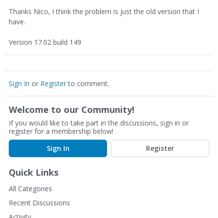
Thanks Nico, I think the problem is just the old version that I
have.
Version 17.02 build 149
Sign In
or
Register
to comment.
Welcome to our Community!
If you would like to take part in the discussions, sign in or
register for a membership below!
Sign In
Register
Quick Links
All Categories
Recent Discussions
Activity