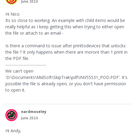
June 2024
Hi Nico
Its so close to working. An example with child items would be
really helpful as I keep getting this when trying to either open
the file or attach to an email -
Is there a command to issue after printtodevices that unlocks
the file ? It only happens when there are morore than 1 print in
the PDF file.
---------------------------
We can't open
'D:\Documents\MidSoft\SkipTrak\pdf\INV55531_POD.PDF'. It's
possible the file is already open, or you don't have permission
to open it.
nardmoseley
June 2024
Hi Andy,