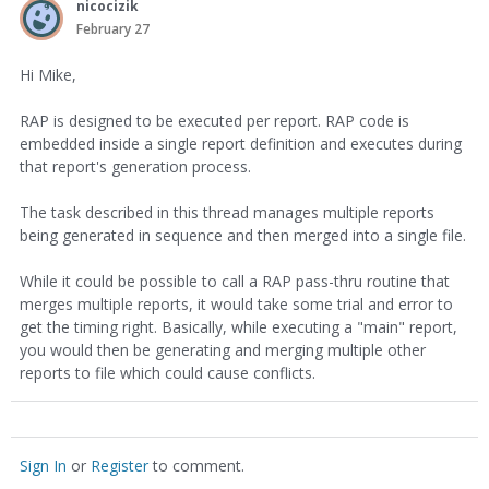
nicocizik
February 27
Hi Mike,
RAP is designed to be executed per report. RAP code is
embedded inside a single report definition and executes during
that report's generation process.
The task described in this thread manages multiple reports
being generated in sequence and then merged into a single file.
While it could be possible to call a RAP pass-thru routine that
merges multiple reports, it would take some trial and error to
get the timing right. Basically, while executing a "main" report,
you would then be generating and merging multiple other
reports to file which could cause conflicts.
Sign In
or
Register
to comment.