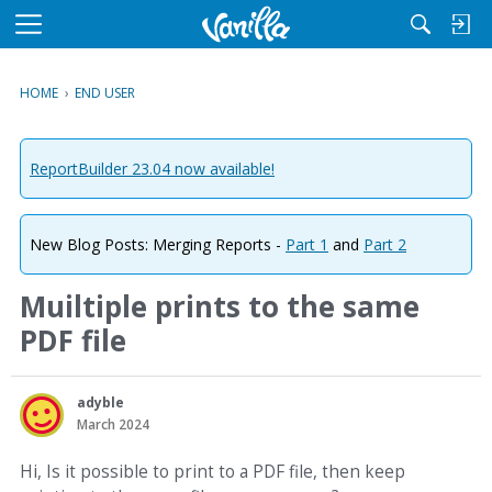
M
e
n
HOME
›
END USER
u
ReportBuilder 23.04 now available!
New Blog Posts: Merging Reports -
Part 1
and
Part 2
Muiltiple prints to the same
PDF file
adyble
March 2024
Hi, Is it possible to print to a PDF file, then keep