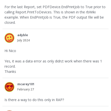
For the last Report, set PDFDevice.EndPrintJob to True prior to
calling Report.PrintToDevices. This is shown in the rbWiki
example. When EndPrintJob is True, the PDF output file will be
closed.
adyble
July 2024
Hi Nico
Yes, it was a data error as only didn;t work when there was 1
record.
Thanks
mcarey101
February 27
Is there a way to do this only in RAP?