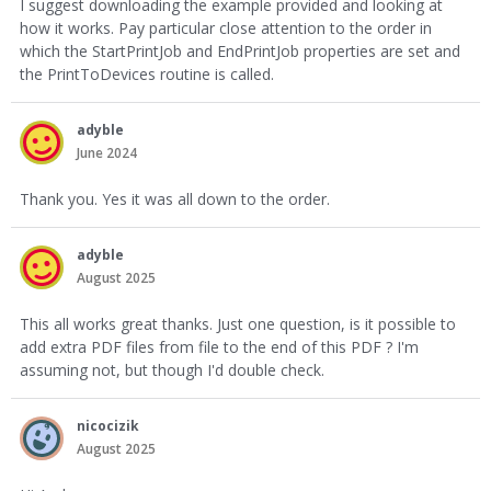
I suggest downloading the example provided and looking at
how it works. Pay particular close attention to the order in
which the StartPrintJob and EndPrintJob properties are set and
the PrintToDevices routine is called.
adyble
June 2024
Thank you. Yes it was all down to the order.
adyble
August 2025
This all works great thanks. Just one question, is it possible to
add extra PDF files from file to the end of this PDF ? I'm
assuming not, but though I'd double check.
nicocizik
August 2025