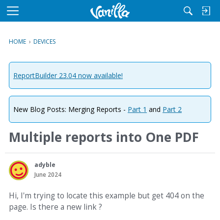
M
e
n
HOME
›
DEVICES
u
ReportBuilder 23.04 now available!
New Blog Posts: Merging Reports -
Part 1
and
Part 2
Multiple reports into One PDF
adyble
June 2024
Hi, I'm trying to locate this example but get 404 on the
page. Is there a new link ?