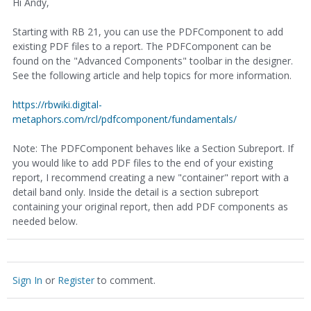
Hi Andy,
Starting with RB 21, you can use the PDFComponent to add
existing PDF files to a report. The PDFComponent can be
found on the "Advanced Components" toolbar in the designer.
See the following article and help topics for more information.
https://rbwiki.digital-
metaphors.com/rcl/pdfcomponent/fundamentals/
Note: The PDFComponent behaves like a Section Subreport. If
you would like to add PDF files to the end of your existing
report, I recommend creating a new "container" report with a
detail band only. Inside the detail is a section subreport
containing your original report, then add PDF components as
needed below.
Sign In
or
Register
to comment.