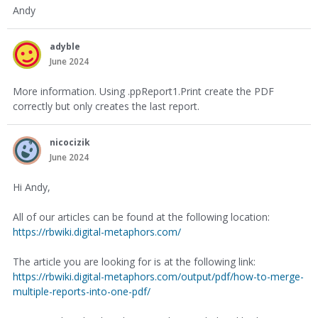
Andy
adyble
June 2024
More information. Using .ppReport1.Print create the PDF
correctly but only creates the last report.
nicocizik
June 2024
Hi Andy,
All of our articles can be found at the following location:
https://rbwiki.digital-metaphors.com/
The article you are looking for is at the following link:
https://rbwiki.digital-metaphors.com/output/pdf/how-to-merge-
multiple-reports-into-one-pdf/