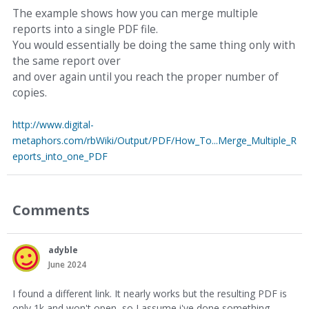
The example shows how you can merge multiple
reports into a single PDF file.
You would essentially be doing the same thing only with
the same report over
and over again until you reach the proper number of
copies.
http://www.digital-
metaphors.com/rbWiki/Output/PDF/How_To...Merge_Multiple_R
eports_into_one_PDF
Comments
adyble
June 2024
I found a different link. It nearly works but the resulting PDF is
only 1k and won't open, so I assume i've done something