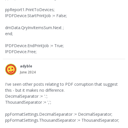
ppReport1.PrintToDevices;
lPDFDevice.StartPrintJob := False;
dmData.QryInvItemsSum.Next ;
end;
lPDFDevice.EndPrintJob := True;
lPDFDevice.Free;
adyble
June 2024
I've seen other posts relating to PDF corruption that suggest
this - but it makes no difference.
DecimalSeparator := '.';
ThousandSeparator := ',';
ppFormatSettings.DecimalSeparator := DecimalSeparator;
ppFormatSettings.ThousandSeparator := ThousandSeparator;