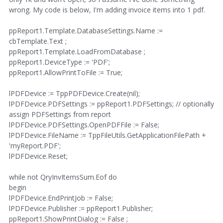
wrong. My code is below, I'm adding invoice items into 1 pdf.
ppReport1.Template.DatabaseSettings.Name :=
cbTemplate.Text ;
ppReport1.Template.LoadFromDatabase ;
ppReport1.DeviceType := 'PDF';
ppReport1.AllowPrintToFile := True;
lPDFDevice := TppPDFDevice.Create(nil);
lPDFDevice.PDFSettings := ppReport1.PDFSettings; // optionally
assign PDFSettings from report
lPDFDevice.PDFSettings.OpenPDFFile := False;
lPDFDevice.FileName := TppFileUtils.GetApplicationFilePath +
'myReport.PDF';
lPDFDevice.Reset;
while not QryInvItemsSum.Eof do
begin
lPDFDevice.EndPrintJob := False;
lPDFDevice.Publisher := ppReport1.Publisher;
ppReport1.ShowPrintDialog := False ;