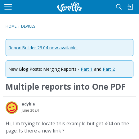
M
e
n
HOME
›
DEVICES
u
ReportBuilder 23.04 now available!
New Blog Posts: Merging Reports -
Part 1
and
Part 2
Multiple reports into One PDF
adyble
June 2024
Hi, I'm trying to locate this example but get 404 on the
page. Is there a new link ?