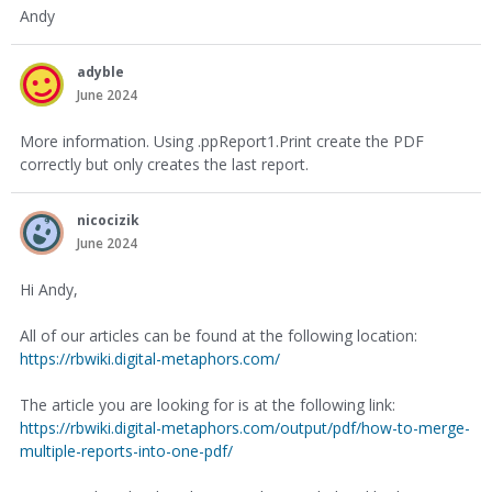
Andy
adyble
June 2024
More information. Using .ppReport1.Print create the PDF
correctly but only creates the last report.
nicocizik
June 2024
Hi Andy,
All of our articles can be found at the following location:
https://rbwiki.digital-metaphors.com/
The article you are looking for is at the following link:
https://rbwiki.digital-metaphors.com/output/pdf/how-to-merge-
multiple-reports-into-one-pdf/