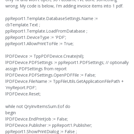
wrong. My code is below, I'm adding invoice items into 1 pdf.
ppReport1.Template.DatabaseSettings.Name :=
cbTemplate.Text ;
ppReport1.Template.LoadFromDatabase ;
ppReport1.DeviceType := 'PDF';
ppReport1.AllowPrintToFile := True;
lPDFDevice := TppPDFDevice.Create(nil);
lPDFDevice.PDFSettings := ppReport1.PDFSettings; // optionally
assign PDFSettings from report
lPDFDevice.PDFSettings.OpenPDFFile := False;
lPDFDevice.FileName := TppFileUtils.GetApplicationFilePath +
'myReport.PDF';
lPDFDevice.Reset;
while not QryInvItemsSum.Eof do
begin
lPDFDevice.EndPrintJob := False;
lPDFDevice.Publisher := ppReport1.Publisher;
ppReport1.ShowPrintDialog := False ;