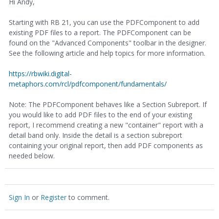
Hi Andy,
Starting with RB 21, you can use the PDFComponent to add
existing PDF files to a report. The PDFComponent can be
found on the "Advanced Components" toolbar in the designer.
See the following article and help topics for more information.
https://rbwiki.digital-
metaphors.com/rcl/pdfcomponent/fundamentals/
Note: The PDFComponent behaves like a Section Subreport. If
you would like to add PDF files to the end of your existing
report, I recommend creating a new "container" report with a
detail band only. Inside the detail is a section subreport
containing your original report, then add PDF components as
needed below.
Sign In
or
Register
to comment.