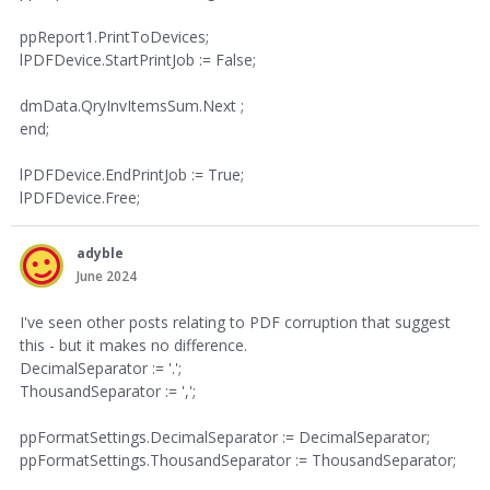
ppReport1.PrintToDevices;
lPDFDevice.StartPrintJob := False;
dmData.QryInvItemsSum.Next ;
end;
lPDFDevice.EndPrintJob := True;
lPDFDevice.Free;
adyble
June 2024
I've seen other posts relating to PDF corruption that suggest
this - but it makes no difference.
DecimalSeparator := '.';
ThousandSeparator := ',';
ppFormatSettings.DecimalSeparator := DecimalSeparator;
ppFormatSettings.ThousandSeparator := ThousandSeparator;