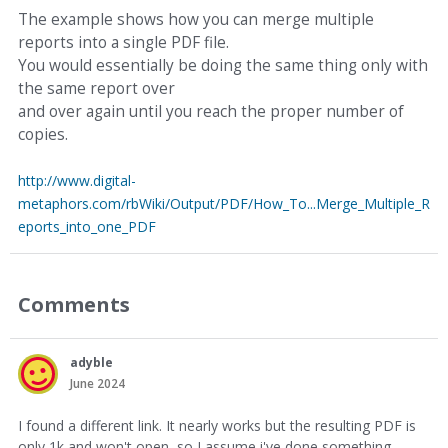
The example shows how you can merge multiple
reports into a single PDF file.
You would essentially be doing the same thing only with
the same report over
and over again until you reach the proper number of
copies.
http://www.digital-
metaphors.com/rbWiki/Output/PDF/How_To...Merge_Multiple_R
eports_into_one_PDF
Comments
adyble
June 2024
I found a different link. It nearly works but the resulting PDF is
only 1k and won't open, so I assume i've done something