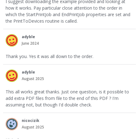
I suggest downloading the example provided and looking at
how it works. Pay particular close attention to the order in
which the StartPrintJob and EndPrintJob properties are set and
the PrintToDevices routine is called.
adyble
June 2024
Thank you. Yes it was all down to the order.
adyble
August 2025
This all works great thanks. Just one question, is it possible to
add extra PDF files from file to the end of this PDF ? I'm
assuming not, but though I'd double check.
nicocizik
August 2025