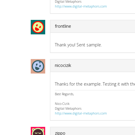
Digital Metaphors
http://www.digital-metaphors.com
frontline
Thank you! Sent sample.
nicocizik
Thanks for the example. Testing it with th
Best Regards,
Nico Cizik
Digital Metaphors
http://www.digital-metaphors.com
zippo