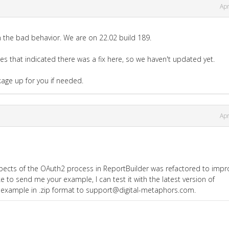
Apr
n the bad behavior. We are on 22.02 build 189.
tes that indicated there was a fix here, so we haven't updated yet.
kage up for you if needed.
Apr
pects of the OAuth2 process in ReportBuilder was refactored to impr
ke to send me your example, I can test it with the latest version of
 example in .zip format to support@digital-metaphors.com.