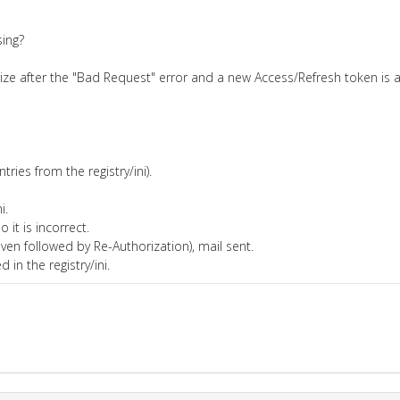
sing?
orize after the "Bad Request" error and a new Access/Refresh token is
ries from the registry/ini).
i.
 it is incorrect.
ven followed by Re-Authorization), mail sent.
in the registry/ini.