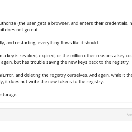
thorize (the user gets a browser, and enters their credentials, 
il does not go out.
y, and restarting, everything flows like it should.
 a key is revoked, expired, or the million other reasons a key co
 again, but has trouble saving the new keys back to the registry.
Error, and deleting the registry ourselves. And again, while it th
ly, it does not write the new tokens to the registry.
 storage.
Apr