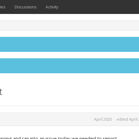
ies
Discussions
Activity
t
April 2025
edited April
oing and ran into an issue today we needed to report.