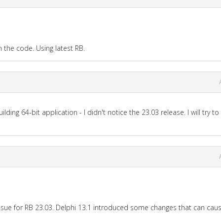
the code. Using latest RB.
lding 64-bit application - I didn't notice the 23.03 release. I will try to
s issue for RB 23.03. Delphi 13.1 introduced some changes that can caus