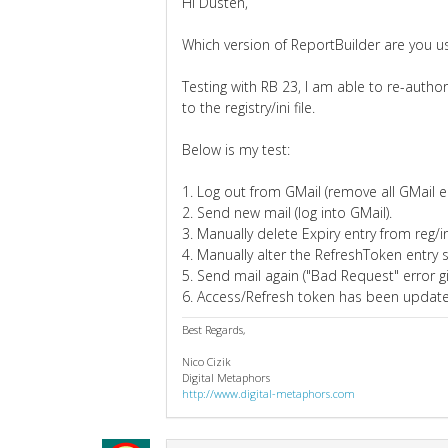
Hi Dusten,
Which version of ReportBuilder are you u
Testing with RB 23, I am able to re-auth
to the registry/ini file.
Below is my test:
1. Log out from GMail (remove all GMail ent
2. Send new mail (log into GMail).
3. Manually delete Expiry entry from reg/in
4. Manually alter the RefreshToken entry so
5. Send mail again ("Bad Request" error gi
6. Access/Refresh token has been updated 
Best Regards,
Nico Cizik
Digital Metaphors
http://www.digital-metaphors.com