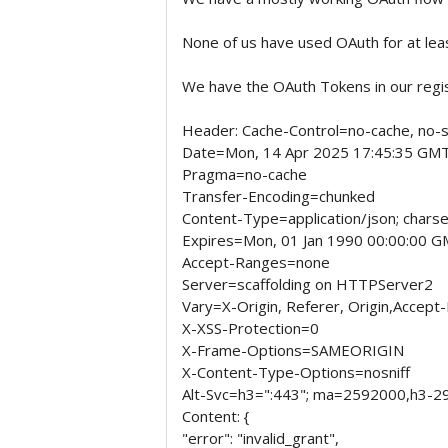
None of us have used OAuth for at lea
We have the OAuth Tokens in our regist
Header: Cache-Control=no-cache, no-s
Date=Mon, 14 Apr 2025 17:45:35 GM
Pragma=no-cache
Transfer-Encoding=chunked
Content-Type=application/json; charse
Expires=Mon, 01 Jan 1990 00:00:00 
Accept-Ranges=none
Server=scaffolding on HTTPServer2
Vary=X-Origin, Referer, Origin,Accept
X-XSS-Protection=0
X-Frame-Options=SAMEORIGIN
X-Content-Type-Options=nosniff
Alt-Svc=h3=":443"; ma=2592000,h3-2
Content: {
"error": "invalid_grant",