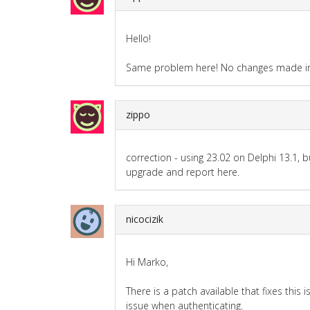
Hello!
Same problem here! No changes made in 
zippo
correction - using 23.02 on Delphi 13.1, bui
upgrade and report here.
nicocizik
Hi Marko,
There is a patch available that fixes thi
issue when authenticating.