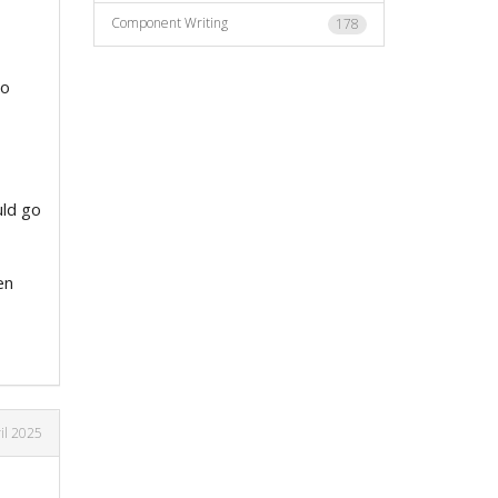
Component Writing
178
no
uld go
en
il 2025