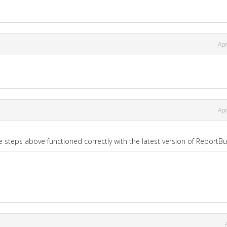
Apr
Apr
e steps above functioned correctly with the latest version of ReportBui