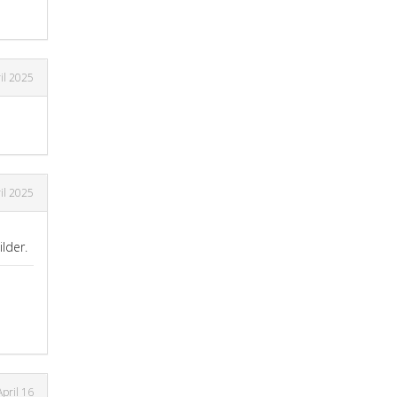
il 2025
il 2025
lder.
April 16