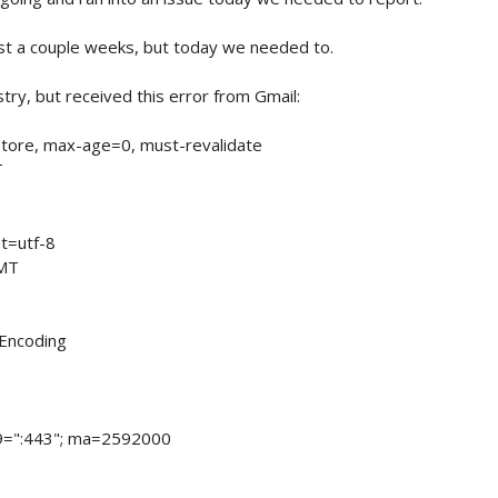
st a couple weeks, but today we needed to.
ry, but received this error from Gmail:
tore, max-age=0, must-revalidate
T
t=utf-8
GMT
-Encoding
9=":443"; ma=2592000