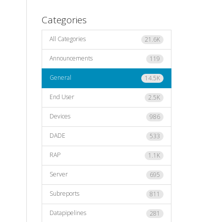
Categories
All Categories
21.6K
Announcements
119
General
14.5K
End User
2.5K
Devices
986
DADE
533
RAP
1.1K
Server
695
Subreports
811
Datapipelines
281