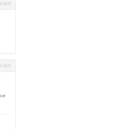
il 2025
il 2025
ove