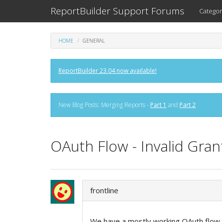
ReportBuilder Support Forums
Categor
HOME
GENERAL
ReportBuilder 23.04 now available!
New Blog Posts: Merging Reports -
Part 1
and
Part 2
OAuth Flow - Invalid Gran
frontline
We have a mostly working OAuth flow g