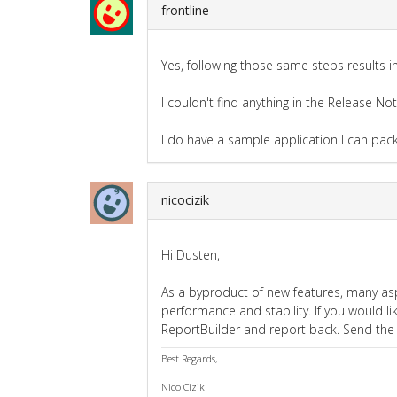
frontline
Yes, following those same steps results i
I couldn't find anything in the Release No
I do have a sample application I can pac
nicocizik
Hi Dusten,
As a byproduct of new features, many as
performance and stability. If you would li
ReportBuilder and report back. Send the
Best Regards,
Nico Cizik