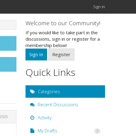
Sign In
Welcome to our Community!
If you would like to take part in the
discussions, sign in or register for a
membership below!
Sign In
Register
Quick Links
Categories
Recent Discussions
 2025
Activity
My Drafts
3