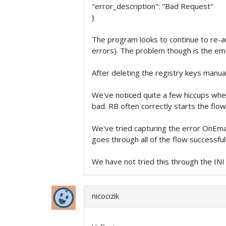
"error_description": "Bad Request"
}
The program looks to continue to re-au
errors). The problem though is the ema
After deleting the registry keys manuall
We've noticed quite a few hiccups when
bad. RB often correctly starts the flow
We've tried capturing the error OnEmail
goes through all of the flow successful
We have not tried this through the INI
nicocizik