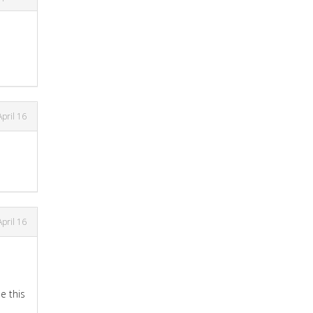
April 16
April 16
e this