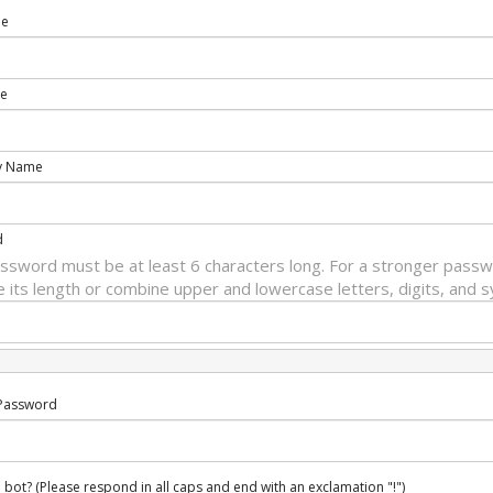
me
e
y Name
d
ssword must be at least 6 characters long. For a stronger passw
e its length or combine upper and lowercase letters, digits, and 
Password
 bot? (Please respond in all caps and end with an exclamation "!")