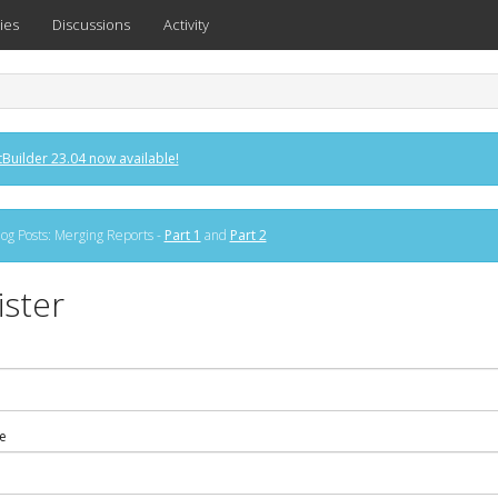
ies
Discussions
Activity
Builder 23.04 now available!
og Posts: Merging Reports -
Part 1
and
Part 2
ister
e