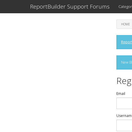
ReportBuilder Support Forums
Categor
HOME
Report
New Bl
Reg
Email
Usernam