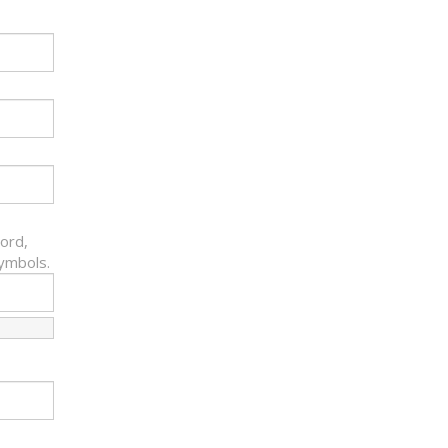
ord,
symbols.