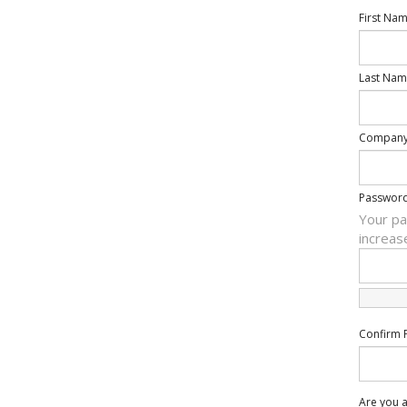
First Na
Last Nam
Compan
Passwor
Your pa
increas
Confirm 
Are you a