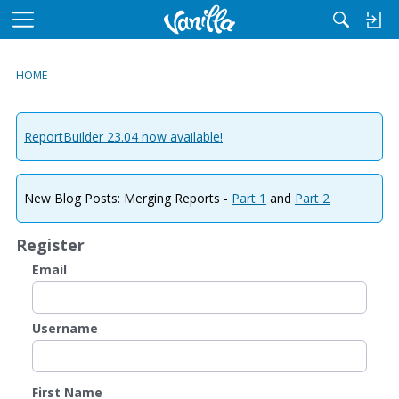
M
e
n
HOME
u
ReportBuilder 23.04 now available!
New Blog Posts: Merging Reports -
Part 1
and
Part 2
Register
Email
Username
First Name