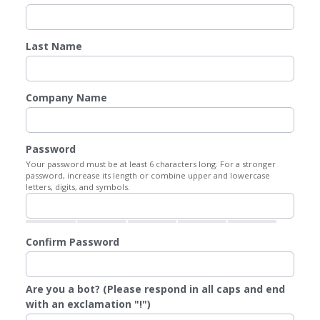
Last Name
Company Name
Password
Your password must be at least 6 characters long. For a stronger
password, increase its length or combine upper and lowercase
letters, digits, and symbols.
Confirm Password
Are you a bot? (Please respond in all caps and end
with an exclamation "!")