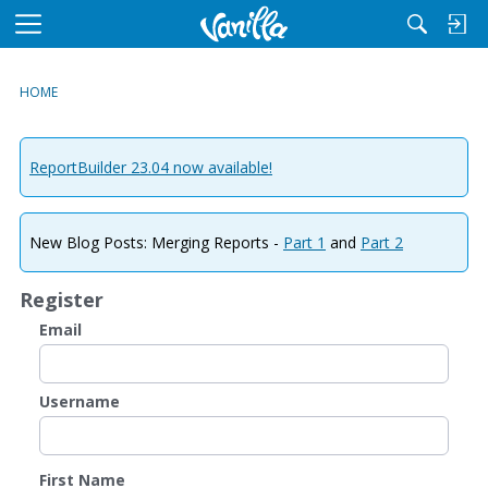
M
e
n
HOME
u
ReportBuilder 23.04 now available!
New Blog Posts: Merging Reports -
Part 1
and
Part 2
Register
Email
Username
First Name