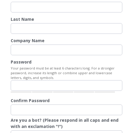
Last Name
Company Name
Password
Your password must be at least 6 characters long. For a stronger
password, increase its length or combine upper and lowercase
letters, digits, and symbols.
Confirm Password
Are you a bot? (Please respond in all caps and end
with an exclamation "!")