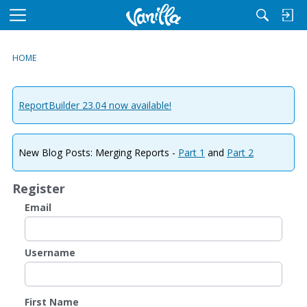
M
e
n
HOME
u
ReportBuilder 23.04 now available!
New Blog Posts: Merging Reports -
Part 1
and
Part 2
Register
Email
Username
First Name