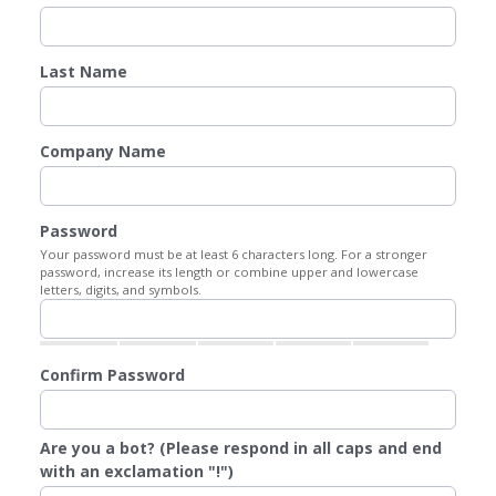
Last Name
Company Name
Password
Your password must be at least 6 characters long. For a stronger
password, increase its length or combine upper and lowercase
letters, digits, and symbols.
Confirm Password
Are you a bot? (Please respond in all caps and end
with an exclamation "!")