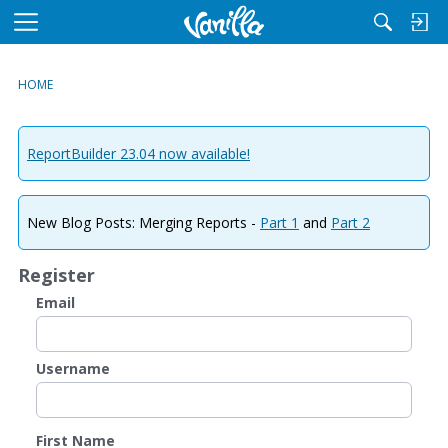
M
e
n
HOME
u
ReportBuilder 23.04 now available!
New Blog Posts: Merging Reports -
Part 1
and
Part 2
Register
Email
Username
First Name