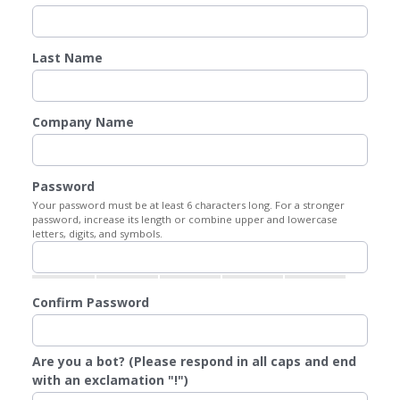
Last Name
Company Name
Password
Your password must be at least 6 characters long. For a stronger
password, increase its length or combine upper and lowercase
letters, digits, and symbols.
Confirm Password
Are you a bot? (Please respond in all caps and end
with an exclamation "!")