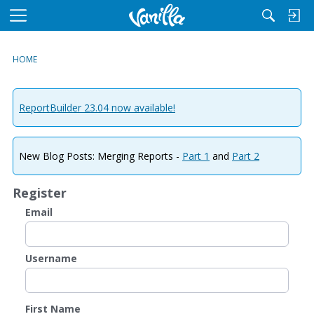
M
e
n
HOME
u
ReportBuilder 23.04 now available!
New Blog Posts: Merging Reports -
Part 1
and
Part 2
Register
Email
Username
First Name