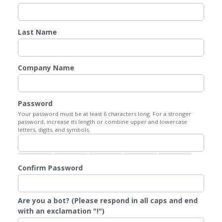
Last Name
Company Name
Password
Your password must be at least 6 characters long. For a stronger
password, increase its length or combine upper and lowercase
letters, digits, and symbols.
Confirm Password
Are you a bot? (Please respond in all caps and end
with an exclamation "!")