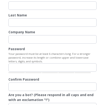
Last Name
Company Name
Password
Your password must be at least 6 characters long. For a stronger
password, increase its length or combine upper and lowercase
letters, digits, and symbols.
Confirm Password
Are you a bot? (Please respond in all caps and end
with an exclamation "!")