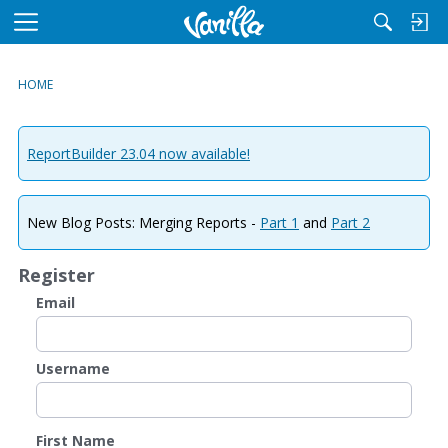
M
e
n
HOME
u
ReportBuilder 23.04 now available!
New Blog Posts: Merging Reports -
Part 1
and
Part 2
Register
Email
Username
First Name