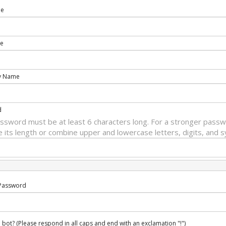
me
e
y Name
d
ssword must be at least 6 characters long. For a stronger passw
e its length or combine upper and lowercase letters, digits, and 
Password
 bot? (Please respond in all caps and end with an exclamation "!")