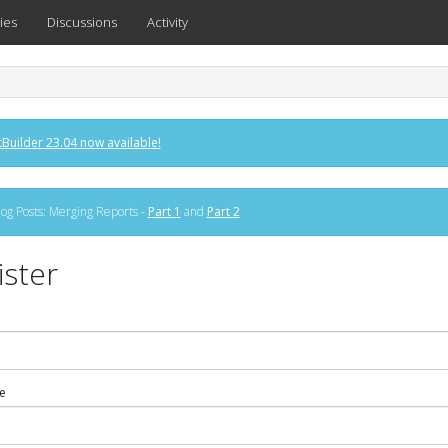
ies
Discussions
Activity
Builder 23.04 now available!
og Posts: Merging Reports -
Part 1
and
Part 2
ister
e