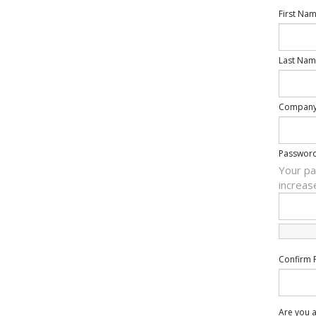
First Na
Last Nam
Compan
Passwor
Your pa
increas
Confirm 
Are you a