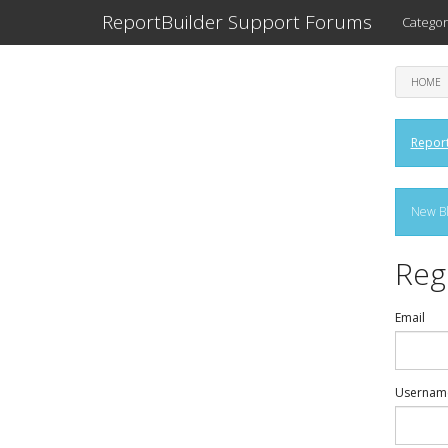
ReportBuilder Support Forums
Categor
HOME
Report
New Bl
Reg
Email
Usernam