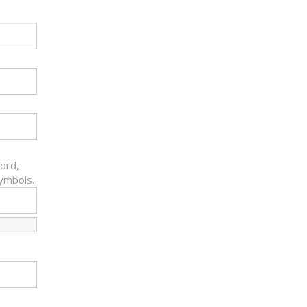
ord,
symbols.