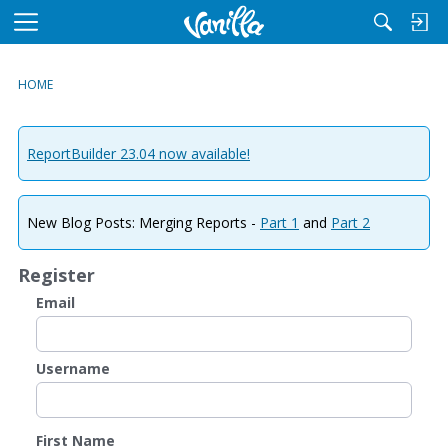
M
e
n
HOME
u
ReportBuilder 23.04 now available!
New Blog Posts: Merging Reports -
Part 1
and
Part 2
Register
Email
Username
First Name