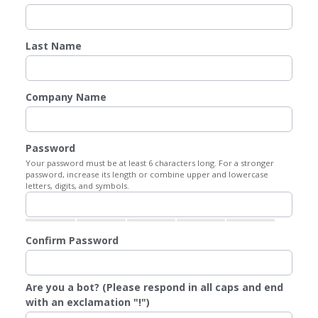
Last Name
Company Name
Password
Your password must be at least 6 characters long. For a stronger
password, increase its length or combine upper and lowercase
letters, digits, and symbols.
Confirm Password
Are you a bot? (Please respond in all caps and end
with an exclamation "!")