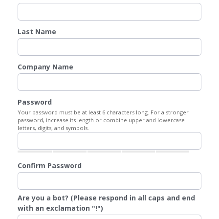
Last Name
Company Name
Password
Your password must be at least 6 characters long. For a stronger
password, increase its length or combine upper and lowercase
letters, digits, and symbols.
Confirm Password
Are you a bot? (Please respond in all caps and end
with an exclamation "!")