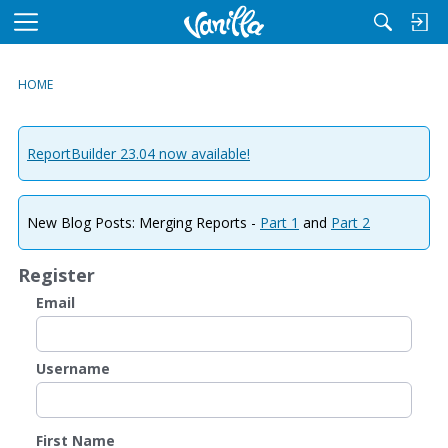
M
e
n
HOME
u
ReportBuilder 23.04 now available!
New Blog Posts: Merging Reports -
Part 1
and
Part 2
Register
Email
Username
First Name