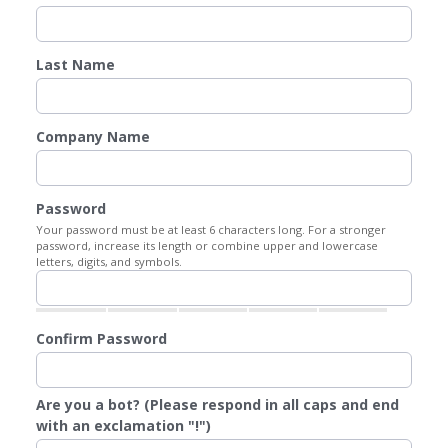
Last Name
Company Name
Password
Your password must be at least 6 characters long. For a stronger
password, increase its length or combine upper and lowercase
letters, digits, and symbols.
Confirm Password
Are you a bot? (Please respond in all caps and end
with an exclamation "!")