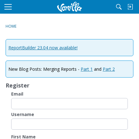
M
e
n
HOME
u
ReportBuilder 23.04 now available!
New Blog Posts: Merging Reports -
Part 1
and
Part 2
Register
Email
Username
First Name