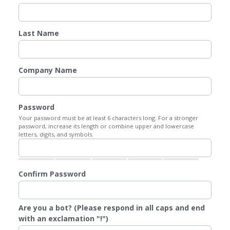
Last Name
Company Name
Password
Your password must be at least 6 characters long. For a stronger
password, increase its length or combine upper and lowercase
letters, digits, and symbols.
Confirm Password
Are you a bot? (Please respond in all caps and end
with an exclamation "!")