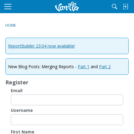
M
e
n
HOME
u
ReportBuilder 23.04 now available!
New Blog Posts: Merging Reports -
Part 1
and
Part 2
Register
Email
Username
First Name