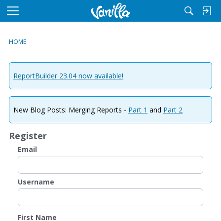
M
e
n
HOME
u
ReportBuilder 23.04 now available!
New Blog Posts: Merging Reports -
Part 1
and
Part 2
Register
Email
Username
First Name