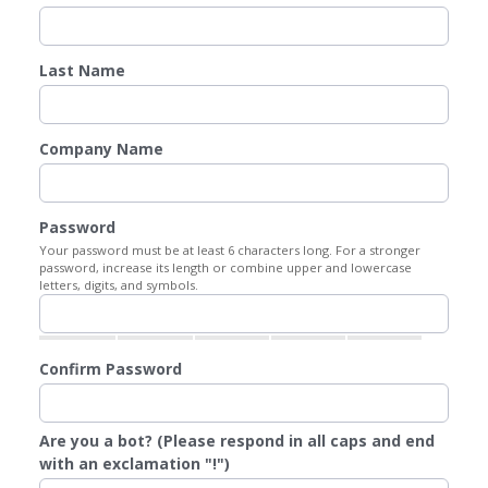
Last Name
Company Name
Password
Your password must be at least 6 characters long. For a stronger
password, increase its length or combine upper and lowercase
letters, digits, and symbols.
Confirm Password
Are you a bot? (Please respond in all caps and end
with an exclamation "!")