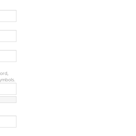
ord,
symbols.