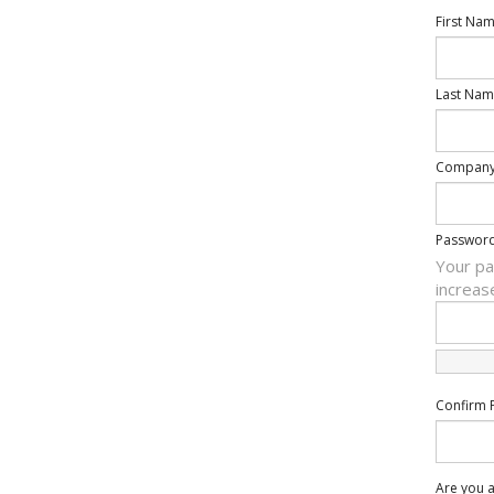
First Na
Last Nam
Compan
Passwor
Your pa
increas
Confirm 
Are you a