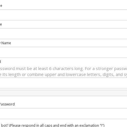
me
e
y Name
d
ssword must be at least 6 characters long. For a stronger passw
e its length or combine upper and lowercase letters, digits, and 
Password
 bot? (Please respond in all caps and end with an exclamation "!")