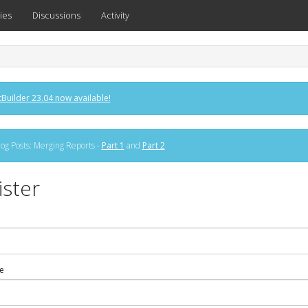
ies
Discussions
Activity
Builder 23.04 now available!
og Posts: Merging Reports -
Part 1
and
Part 2
ister
e