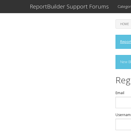
ReportBuilder Support Forums
Categor
HOME
Report
New Bl
Reg
Email
Usernam