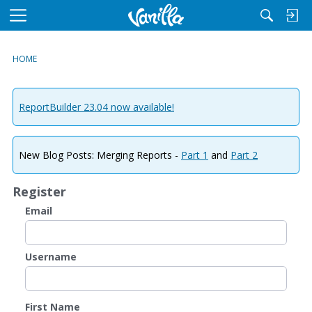
M
e
n
HOME
u
ReportBuilder 23.04 now available!
New Blog Posts: Merging Reports -
Part 1
and
Part 2
Register
Email
Username
First Name