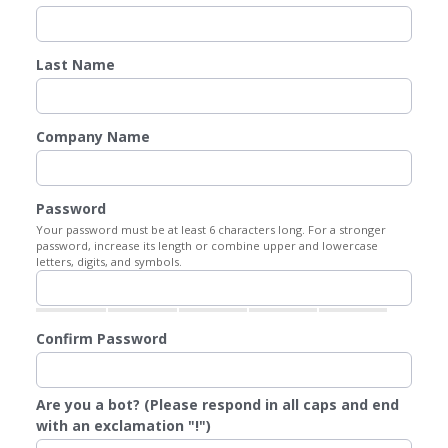
Last Name
Company Name
Password
Your password must be at least 6 characters long. For a stronger
password, increase its length or combine upper and lowercase
letters, digits, and symbols.
Confirm Password
Are you a bot? (Please respond in all caps and end
with an exclamation "!")