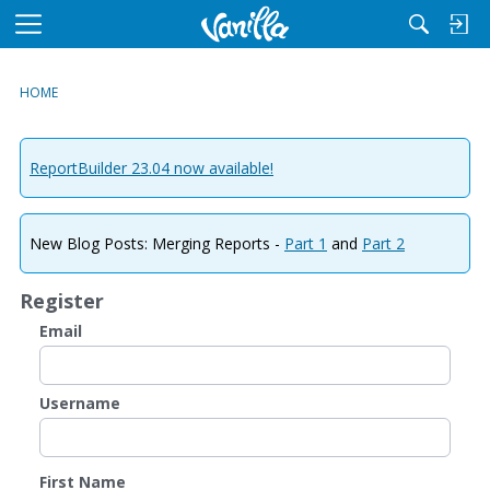
M
e
n
HOME
u
ReportBuilder 23.04 now available!
New Blog Posts: Merging Reports -
Part 1
and
Part 2
Register
Email
Username
First Name