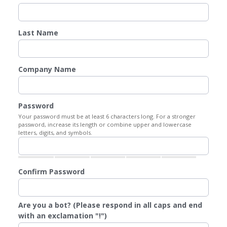
Last Name
Company Name
Password
Your password must be at least 6 characters long. For a stronger
password, increase its length or combine upper and lowercase
letters, digits, and symbols.
Confirm Password
Are you a bot? (Please respond in all caps and end
with an exclamation "!")