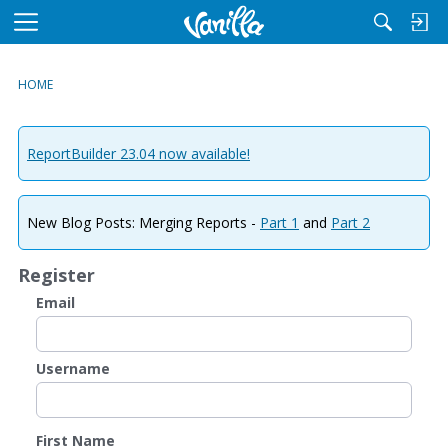
M
e
n
HOME
u
ReportBuilder 23.04 now available!
New Blog Posts: Merging Reports -
Part 1
and
Part 2
Register
Email
Username
First Name