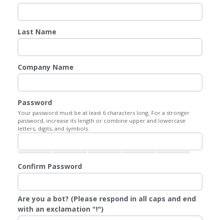
Last Name
Company Name
Password
Your password must be at least 6 characters long. For a stronger
password, increase its length or combine upper and lowercase
letters, digits, and symbols.
Confirm Password
Are you a bot? (Please respond in all caps and end
with an exclamation "!")