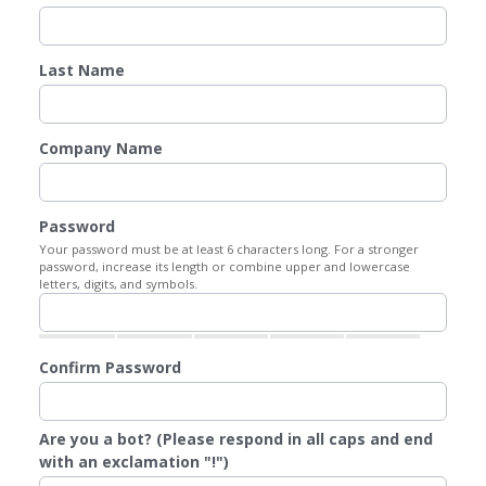
Last Name
Company Name
Password
Your password must be at least 6 characters long. For a stronger
password, increase its length or combine upper and lowercase
letters, digits, and symbols.
Confirm Password
Are you a bot? (Please respond in all caps and end
with an exclamation "!")