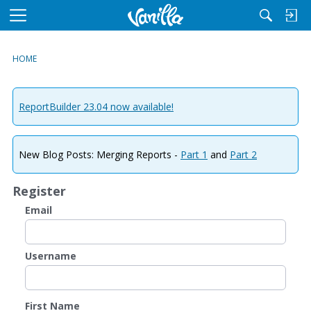
M
e
n
HOME
u
ReportBuilder 23.04 now available!
New Blog Posts: Merging Reports -
Part 1
and
Part 2
Register
Email
Username
First Name