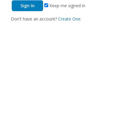
Keep me signed in
Don't have an account?
Create One.