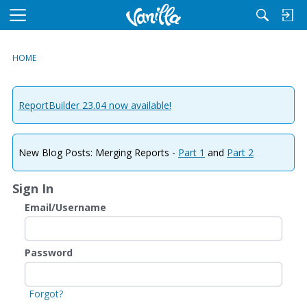
M
e
n
HOME
u
ReportBuilder 23.04 now available!
New Blog Posts: Merging Reports -
Part 1
and
Part 2
Sign In
Email/Username
Password
Forgot?