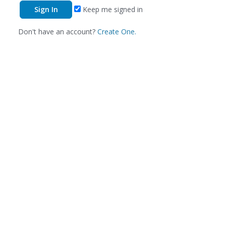
Keep me signed in
Don't have an account?
Create One.