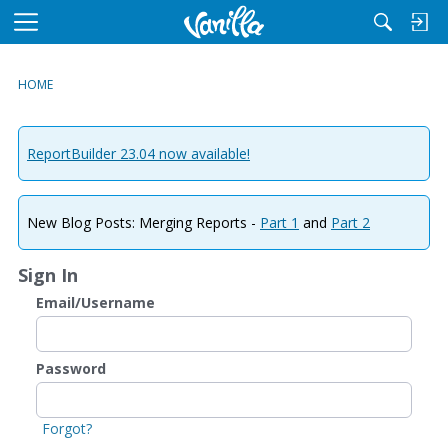
M
e
n
HOME
u
ReportBuilder 23.04 now available!
New Blog Posts: Merging Reports -
Part 1
and
Part 2
Sign In
Email/Username
Password
Forgot?