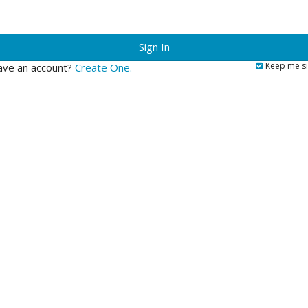
?
Keep me si
ave an account?
Create One.