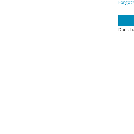
Forgot
Don't h