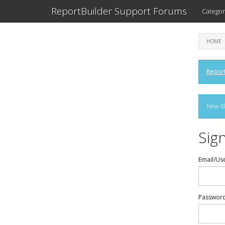
ReportBuilder Support Forums
Categor
HOME
Report
New Bl
Sign
Email/Us
Passwor