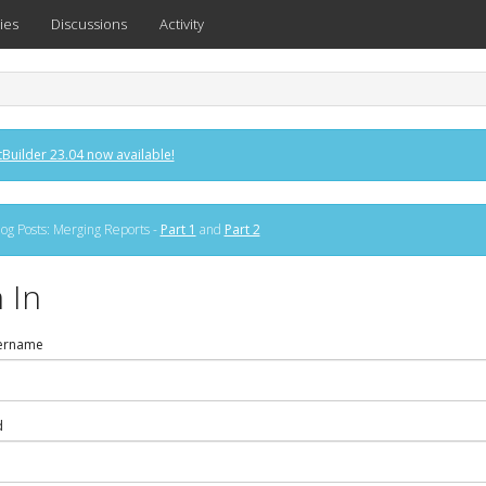
ies
Discussions
Activity
Builder 23.04 now available!
og Posts: Merging Reports -
Part 1
and
Part 2
 In
ername
d