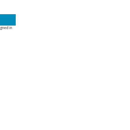
gned in