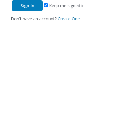
Keep me signed in
Don't have an account?
Create One.