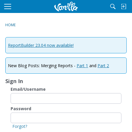
M
e
n
HOME
u
ReportBuilder 23.04 now available!
New Blog Posts: Merging Reports -
Part 1
and
Part 2
Sign In
Email/Username
Password
Forgot?