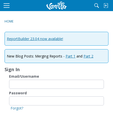
M
e
n
HOME
u
ReportBuilder 23.04 now available!
New Blog Posts: Merging Reports -
Part 1
and
Part 2
Sign In
Email/Username
Password
Forgot?