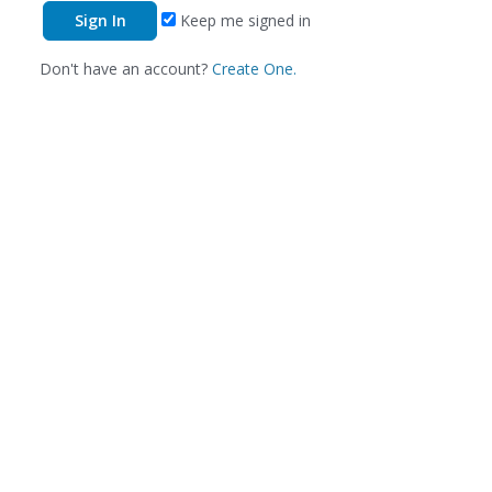
Keep me signed in
Don't have an account?
Create One.