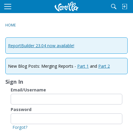
M
e
n
HOME
u
ReportBuilder 23.04 now available!
New Blog Posts: Merging Reports -
Part 1
and
Part 2
Sign In
Email/Username
Password
Forgot?