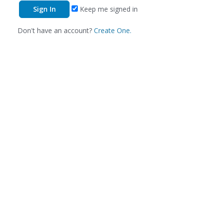
Keep me signed in
Don't have an account?
Create One.