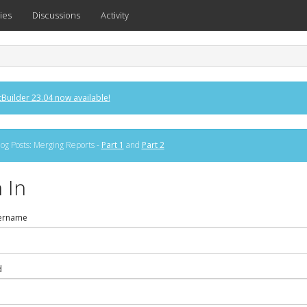
ies
Discussions
Activity
Builder 23.04 now available!
og Posts: Merging Reports -
Part 1
and
Part 2
 In
ername
d