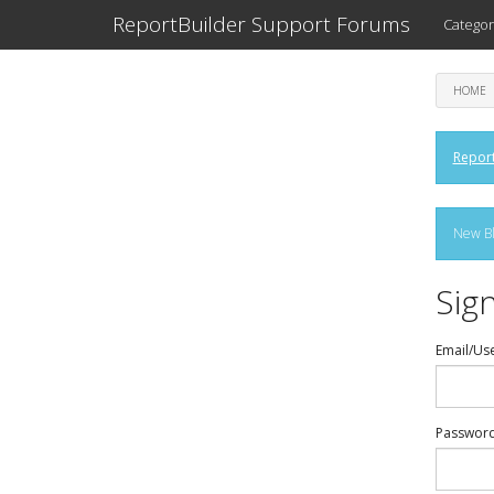
ReportBuilder Support Forums
Categor
HOME
Report
New Bl
Sign
Email/Us
Passwor