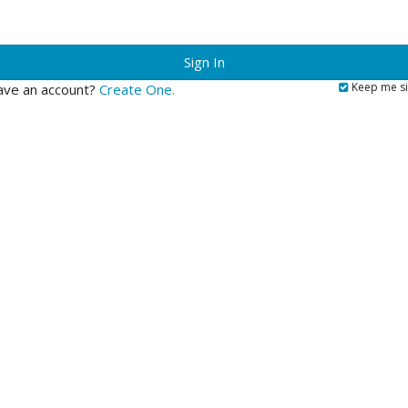
?
Keep me si
ave an account?
Create One.