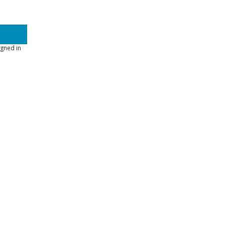
gned in