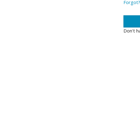
Forgot
Don't h