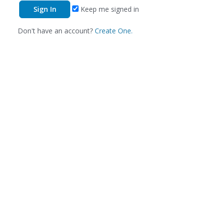
Keep me signed in
Don't have an account?
Create One.