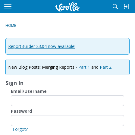
M
e
n
HOME
u
ReportBuilder 23.04 now available!
New Blog Posts: Merging Reports -
Part 1
and
Part 2
Sign In
Email/Username
Password
Forgot?