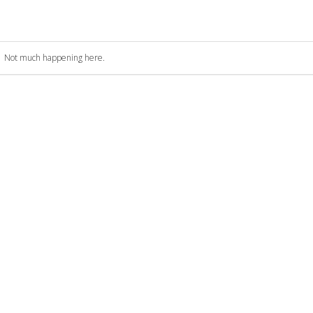
Not much happening here.