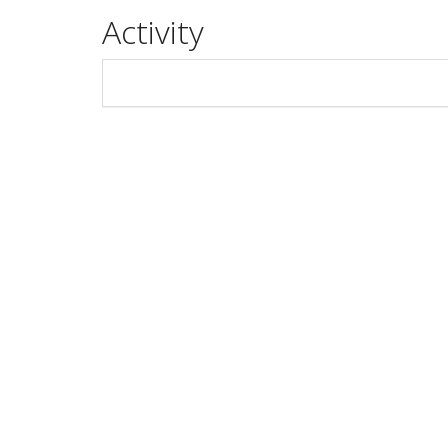
Activity