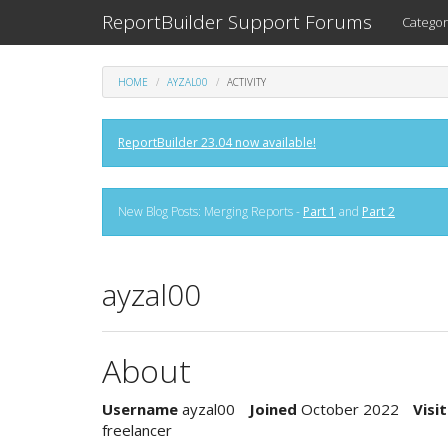
ReportBuilder Support Forums
Categor
HOME
AYZAL00
ACTIVITY
ReportBuilder 23.04 now available!
New Blog Posts: Merging Reports -
Part 1
and
Part 2
ayzal00
About
Username
ayzal00
Joined
October 2022
Visit
freelancer