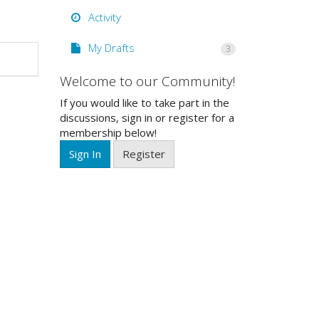
Activity
My Drafts
3
Welcome to our Community!
If you would like to take part in the
discussions, sign in or register for a
membership below!
Sign In
Register