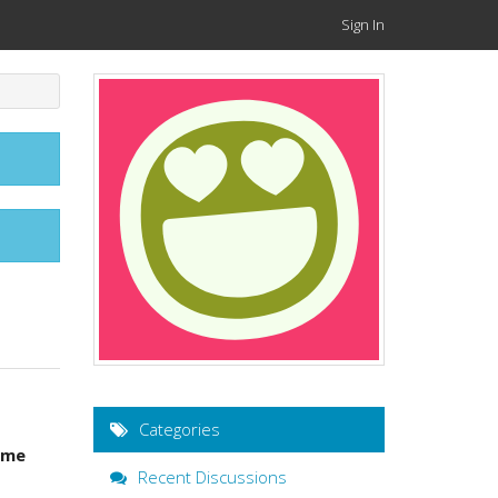
Sign In
Categories
ame
Recent Discussions