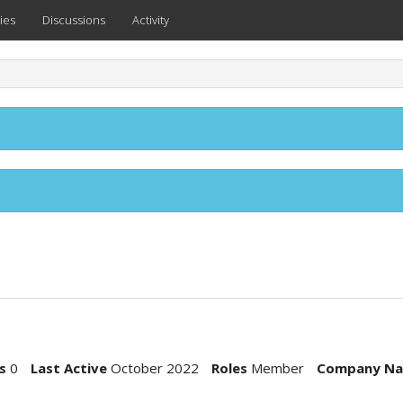
ies
Discussions
Activity
s
0
Last Active
October 2022
Roles
Member
Company N