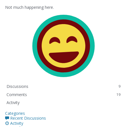
Not much happening here.
Discussions
9
Comments
19
Activity
Categories
Recent Discussions
Activity