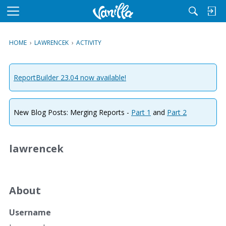
M
e
n
HOME
›
LAWRENCEK
›
ACTIVITY
u
ReportBuilder 23.04 now available!
New Blog Posts: Merging Reports -
Part 1
and
Part 2
lawrencek
About
Username