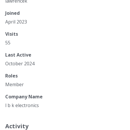
lawrencek
Joined
April 2023
Visits
55
Last Active
October 2024
Roles
Member
Company Name
l b k electronics
Activity