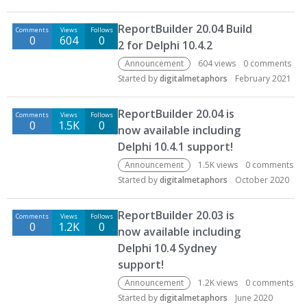
ReportBuilder 20.04 Build
Comments
Views
Follows
0
604
0
2 for Delphi 10.4.2
Announcement
604
views
0
comments
Started by
digitalmetaphors
February 2021
ReportBuilder 20.04 is
Comments
Views
Follows
0
1.5K
0
now available including
Delphi 10.4.1 support!
Announcement
1.5K
views
0
comments
Started by
digitalmetaphors
October 2020
ReportBuilder 20.03 is
Comments
Views
Follows
0
1.2K
0
now available including
Delphi 10.4 Sydney
support!
Announcement
1.2K
views
0
comments
Started by
digitalmetaphors
June 2020