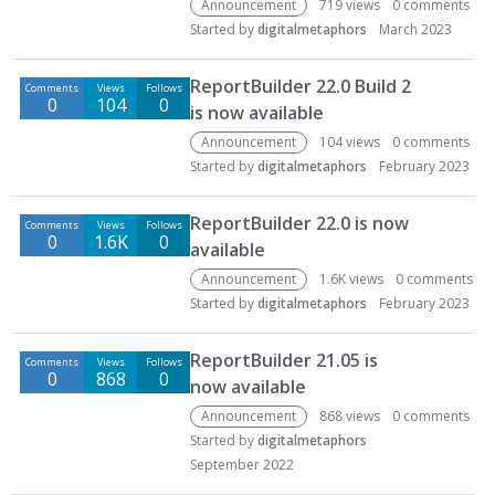
Announcement
719
views
0
comments
Started by
digitalmetaphors
March 2023
ReportBuilder 22.0 Build 2
Comments
Views
Follows
0
104
0
is now available
Announcement
104
views
0
comments
Started by
digitalmetaphors
February 2023
ReportBuilder 22.0 is now
Comments
Views
Follows
0
1.6K
0
available
Announcement
1.6K
views
0
comments
Started by
digitalmetaphors
February 2023
ReportBuilder 21.05 is
Comments
Views
Follows
0
868
0
now available
Announcement
868
views
0
comments
Started by
digitalmetaphors
September 2022