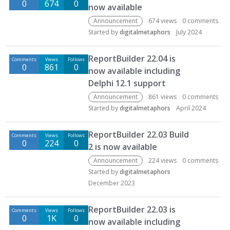
0
674
0
now available
Announcement
674
views
0
comments
Started by
digitalmetaphors
July 2024
ReportBuilder 22.04 is
Comments
Views
Follows
0
861
0
now available including
Delphi 12.1 support
Announcement
861
views
0
comments
Started by
digitalmetaphors
April 2024
ReportBuilder 22.03 Build
Comments
Views
Follows
0
224
0
2 is now available
Announcement
224
views
0
comments
Started by
digitalmetaphors
December 2023
ReportBuilder 22.03 is
Comments
Views
Follows
0
1K
0
now available including