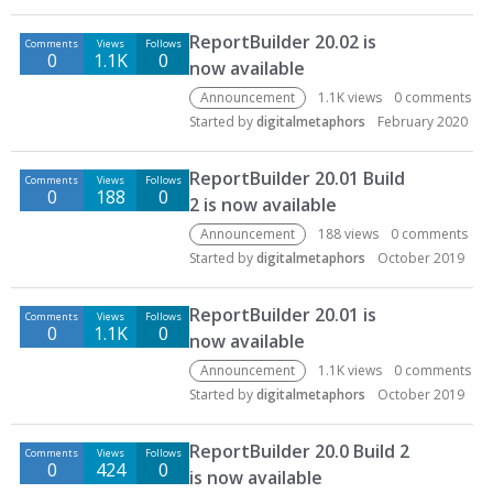
ReportBuilder 20.02 is
Comments
Views
Follows
0
1.1K
0
now available
Announcement
1.1K
views
0
comments
Started by
digitalmetaphors
February 2020
ReportBuilder 20.01 Build
Comments
Views
Follows
0
188
0
2 is now available
Announcement
188
views
0
comments
Started by
digitalmetaphors
October 2019
ReportBuilder 20.01 is
Comments
Views
Follows
0
1.1K
0
now available
Announcement
1.1K
views
0
comments
Started by
digitalmetaphors
October 2019
ReportBuilder 20.0 Build 2
Comments
Views
Follows
0
424
0
is now available