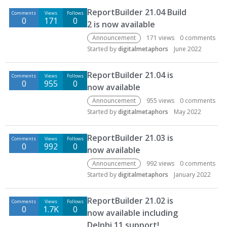
ReportBuilder 21.04 Build
Comments
Views
Follows
0
171
0
2 is now available
Announcement
171
views
0
comments
Started by
digitalmetaphors
June 2022
ReportBuilder 21.04 is
Comments
Views
Follows
0
955
0
now available
Announcement
955
views
0
comments
Started by
digitalmetaphors
May 2022
ReportBuilder 21.03 is
Comments
Views
Follows
0
992
0
now available
Announcement
992
views
0
comments
Started by
digitalmetaphors
January 2022
ReportBuilder 21.02 is
Comments
Views
Follows
0
1.7K
0
now available including
Delphi 11 support!