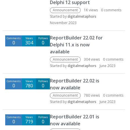
Delphi 12 support
Announcement
1K
views
0
comments
Started by
digitalmetaphors
November 2023
ReportBuilder 22.02 for
Comments
Views
Follows
0
304
0
Delphi 11.x is now
available
Announcement
304
views
0
comments
Started by
digitalmetaphors
June 2023
ReportBuilder 22.02 is
Comments
Views
Follows
0
780
0
now available
Announcement
780
views
0
comments
Started by
digitalmetaphors
June 2023
ReportBuilder 22.01 is
Comments
Views
Follows
0
719
0
now available