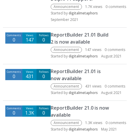
Announcement
1.7K
views
0
comments
Started by
digitalmetaphors
September 2021
ReportBuilder 21.01 Build
Comments
Views
Follows
0
147
0
2 is now available
Announcement
147
views
0
comments
Started by
digitalmetaphors
August 2021
ReportBuilder 21.01 is
Comments
Views
Follows
0
431
0
now available
Announcement
431
views
0
comments
Started by
digitalmetaphors
August 2021
ReportBuilder 21.0 is now
Comments
Views
Follows
0
1.3K
0
available
Announcement
1.3K
views
0
comments
Started by
digitalmetaphors
May 2021