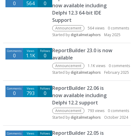
0
564
0
now available including
Delphi 12.3 64-bit IDE
Support
Announcement
564
views
0
comments
Started by
digitalmetaphors
May 2025
ReportBuilder 23.0 is now
Comments
Views
Follows
0
1.1K
0
available
Announcement
1.1K
views
0
comments
Started by
digitalmetaphors
February 2025
ReportBuilder 22.06 is
Comments
Views
Follows
0
793
0
now available including
Delphi 12.2 support
Announcement
793
views
0
comments
Started by
digitalmetaphors
October 2024
ReportBuilder 22.05 is
Comments
Views
Follows