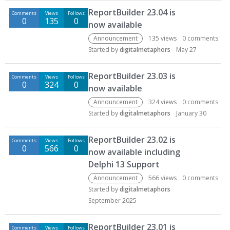
D
ReportBuilder 23.04 is
Comments
Views
Follows
i
0
135
0
now available
s
c
Announcement
135
views
0
comments
u
Started by
digitalmetaphors
May 27
s
s
ReportBuilder 23.03 is
Comments
Views
Follows
i
0
324
0
now available
o
Announcement
324
views
0
comments
n
Started by
digitalmetaphors
January 30
L
i
ReportBuilder 23.02 is
s
Comments
Views
Follows
0
566
0
t
now available including
Delphi 13 Support
Announcement
566
views
0
comments
Started by
digitalmetaphors
September 2025
ReportBuilder 23.01 is
Comments
Views
Follows