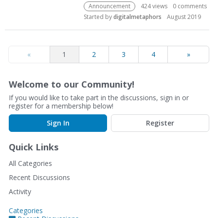
Announcement
424
views
0
comments
Started by
digitalmetaphors
August 2019
«
1
2
3
4
»
Welcome to our Community!
If you would like to take part in the discussions, sign in or
register for a membership below!
Sign In
Register
Quick Links
All Categories
Recent Discussions
Activity
Categories