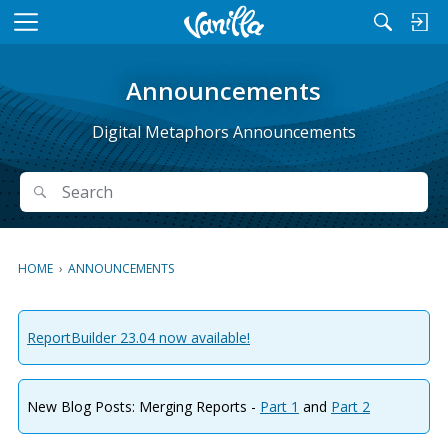
M
e
n
Announcements
u
Digital Metaphors Announcements
Search
Search
HOME
›
ANNOUNCEMENTS
ReportBuilder 23.04 now available!
New Blog Posts: Merging Reports -
Part 1
and
Part 2