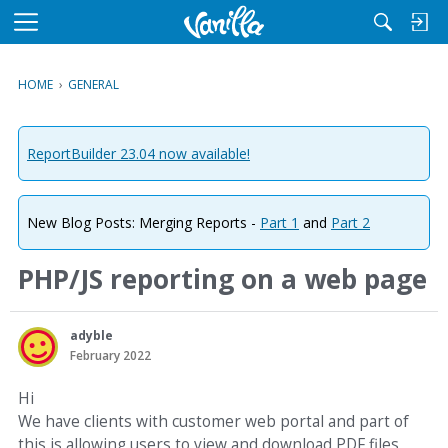
M
e
n
HOME
›
GENERAL
u
ReportBuilder 23.04 now available!
New Blog Posts: Merging Reports -
Part 1
and
Part 2
PHP/JS reporting on a web page
adyble
February 2022
Hi
We have clients with customer web portal and part of
this is allowing users to view and download PDF files