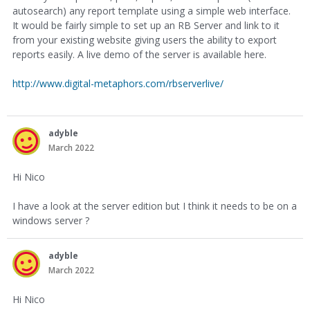
autosearch) any report template using a simple web interface.
It would be fairly simple to set up an RB Server and link to it
from your existing website giving users the ability to export
reports easily. A live demo of the server is available here.
http://www.digital-metaphors.com/rbserverlive/
adyble
March 2022
Hi Nico
I have a look at the server edition but I think it needs to be on a
windows server ?
adyble
March 2022
Hi Nico