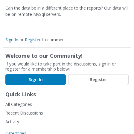
Can the data be in a different place to the reports? Our data will
be on remote MySql servers.
Sign In
or
Register
to comment.
Welcome to our Community!
If you would like to take part in the discussions, sign in or
register for a membership below!
Sign In
Register
Quick Links
All Categories
Recent Discussions
Activity
Categories