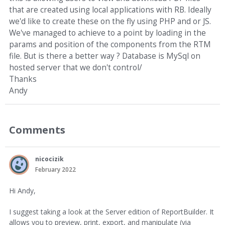
that are created using local applications with RB. Ideally
we'd like to create these on the fly using PHP and or JS.
We've managed to achieve to a point by loading in the
params and position of the components from the RTM
file. But is there a better way ? Database is MySql on
hosted server that we don't control/
Thanks
Andy
Comments
nicocizik
February 2022
Hi Andy,
I suggest taking a look at the Server edition of ReportBuilder. It
allows you to preview, print, export, and manipulate (via