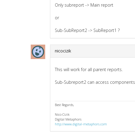
Only subreport -> Main report
or
Sub-SubReport2 -> SubReport1 ?
nicocizik
This will work for all parent reports.
Sub-Subreport2 can access components i
Best Regards,
Nico Cizik
Digital Metaphors
http://www.digital-metaphors.com