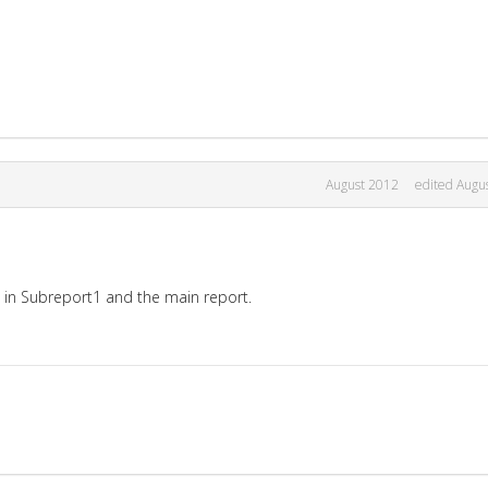
August 2012
edited Augu
n Subreport1 and the main report.