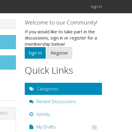
Sign In
Welcome to our Community!
If you would like to take part in the
discussions, sign in or register for a
membership below!
Sign In
Register
Quick Links
Categories
Recent Discussions
 2012
Activity
My Drafts
3