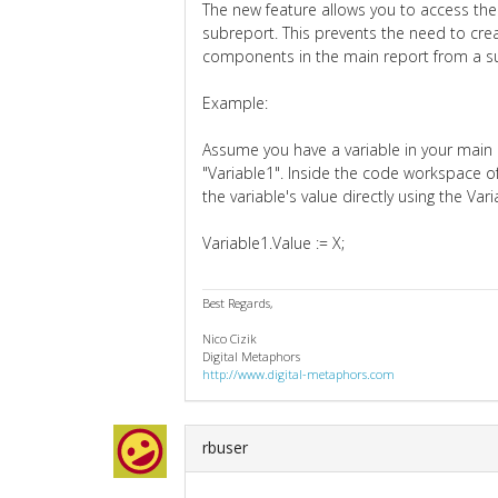
The new feature allows you to access the
subreport. This prevents the need to crea
components in the main report from a s
Example:
Assume you have a variable in your main
"Variable1". Inside the code workspace o
the variable's value directly using the Va
Variable1.Value := X;
Best Regards,
Nico Cizik
Digital Metaphors
http://www.digital-metaphors.com
rbuser