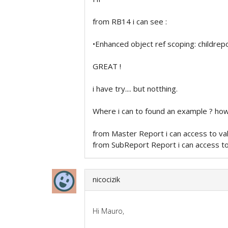
from RB14 i can see :
•Enhanced object ref scoping: childrep
GREAT !
i have try.... but notthing.
Where i can to found an example ? ho
from Master Report i can access to va
from SubReport Report i can access to
nicocizik
Hi Mauro,