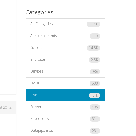
Categories
All Categories
21.6K
Announcements
119
General
14.5K
End User
2.5K
Devices
986
DADE
533
RAP
1.1K
Server
695
st 2012
Subreports
811
Datapipelines
281