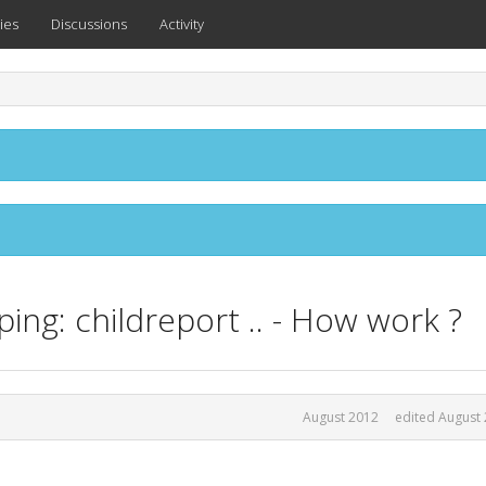
ies
Discussions
Activity
ing: childreport .. - How work ?
August 2012
edited August