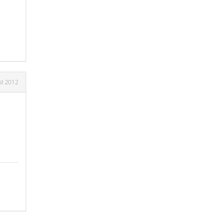
st 2012