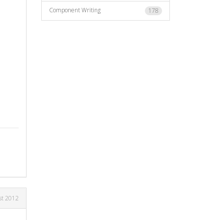
Component Writing
178
st 2012