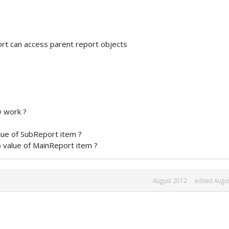
ort can access parent report objects
w work ?
lue of SubReport item ?
 value of MainReport item ?
August 2012
edited Augu