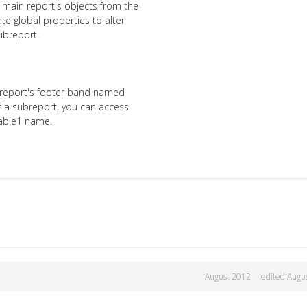
 main report's objects from the
te global properties to alter
ubreport.
 report's footer band named
f a subreport, you can access
riable1 name.
August 2012
edited Augu