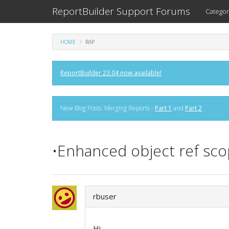
ReportBuilder Support Forums
Categor
HOME
RAP
ReportBuilder 23.04 now available!
New Blog Posts: Merging Reports -
Part 1
and
Part 2
•Enhanced object ref scop
rbuser
Hi