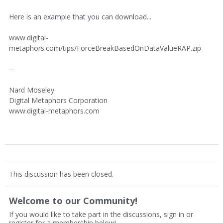
Here is an example that you can download...
www.digital-
metaphors.com/tips/ForceBreakBasedOnDataValueRAP.zip
--
Nard Moseley
Digital Metaphors Corporation
www.digital-metaphors.com
This discussion has been closed.
Welcome to our Community!
If you would like to take part in the discussions, sign in or
register for a membership below!