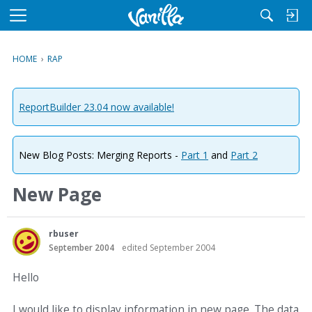
M
e
n
HOME
›
RAP
u
ReportBuilder 23.04 now available!
New Blog Posts: Merging Reports -
Part 1
and
Part 2
New Page
rbuser
September 2004
edited September 2004
Hello
I would like to display information in new page. The data