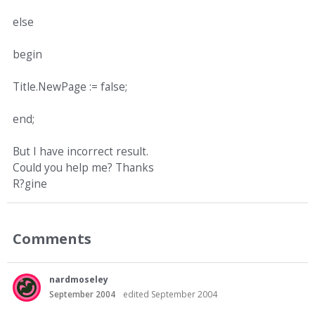
else
begin
Title.NewPage := false;
end;
But I have incorrect result.
Could you help me? Thanks
R?gine
Comments
nardmoseley
September 2004
edited September 2004