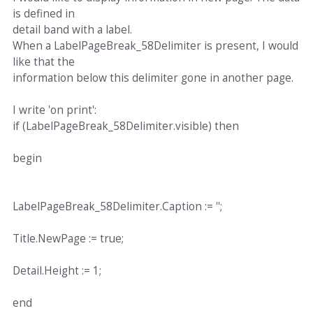
is defined in
detail band with a label.
When a LabelPageBreak_58Delimiter is present, I would
like that the
information below this delimiter gone in another page.
I write 'on print':
if (LabelPageBreak_58Delimiter.visible) then
begin
LabelPageBreak_58Delimiter.Caption := '';
Title.NewPage := true;
Detail.Height := 1;
end