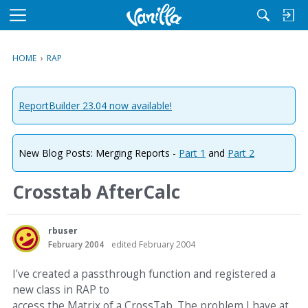
M
e
n
HOME
›
RAP
u
ReportBuilder 23.04 now available!
New Blog Posts: Merging Reports -
Part 1
and
Part 2
Crosstab AfterCalc
rbuser
February 2004
edited February 2004
I've created a passthrough function and registered a
new class in RAP to
access the Matrix of a CrossTab. The problem I have at