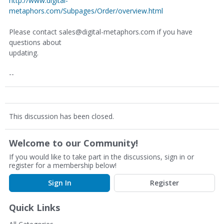
http://www.digital-
metaphors.com/Subpages/Order/overview.html
Please contact sales@digital-metaphors.com if you have
questions about
updating.
--
This discussion has been closed.
Welcome to our Community!
If you would like to take part in the discussions, sign in or
register for a membership below!
Sign In
Register
Quick Links