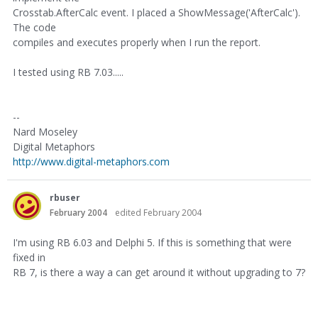
Crosstab.AfterCalc event. I placed a ShowMessage('AfterCalc').
The code
compiles and executes properly when I run the report.
I tested using RB 7.03.....
--
Nard Moseley
Digital Metaphors
http://www.digital-metaphors.com
rbuser
February 2004
edited February 2004
I'm using RB 6.03 and Delphi 5. If this is something that were
fixed in
RB 7, is there a way a can get around it without upgrading to 7?