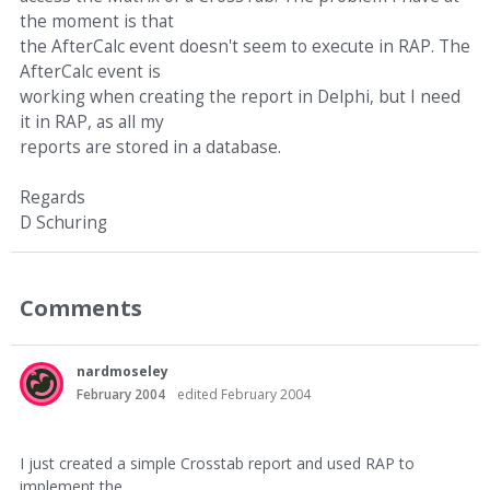
the moment is that
the AfterCalc event doesn't seem to execute in RAP. The
AfterCalc event is
working when creating the report in Delphi, but I need
it in RAP, as all my
reports are stored in a database.
Regards
D Schuring
Comments
nardmoseley
February 2004
edited February 2004
I just created a simple Crosstab report and used RAP to
implement the