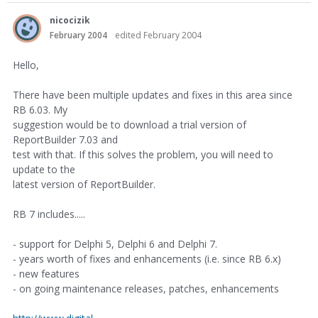
nicocizik
February 2004
edited February 2004
Hello,
There have been multiple updates and fixes in this area since
RB 6.03. My
suggestion would be to download a trial version of
ReportBuilder 7.03 and
test with that. If this solves the problem, you will need to
update to the
latest version of ReportBuilder.
RB 7 includes.....
- support for Delphi 5, Delphi 6 and Delphi 7.
- years worth of fixes and enhancements (i.e. since RB 6.x)
- new features
- on going maintenance releases, patches, enhancements